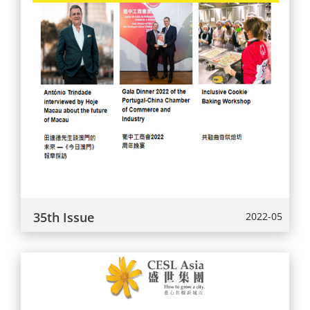
35th Issue
2022-05