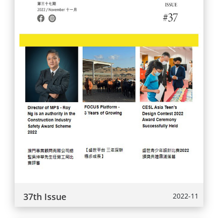
37th Issue
2022-11