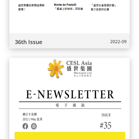
36th Issue
2022-09