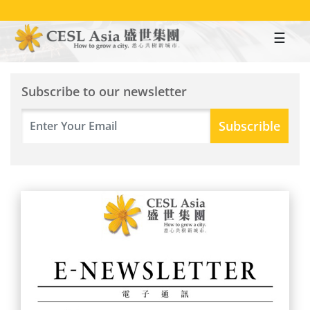
Skip
to
main
content
Subscribe to our newsletter