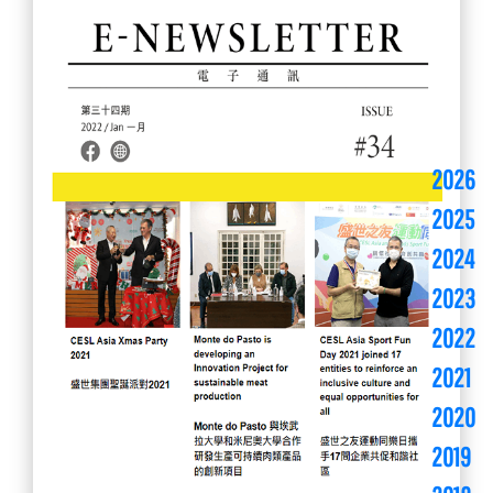
2026
2025
2024
2023
2022
2021
2020
2019