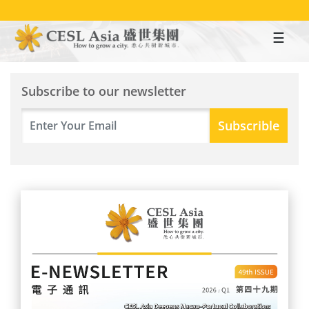
Skip
to
main
content
Subscribe to our newsletter