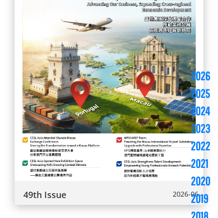
2026
2025
2024
2023
2022
2021
2020
49th Issue
2026-06
2019
2018