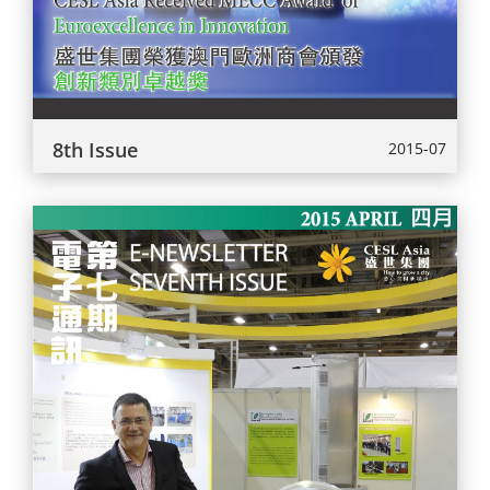
8th Issue
2015-07