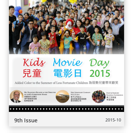
9th Issue
2015-10