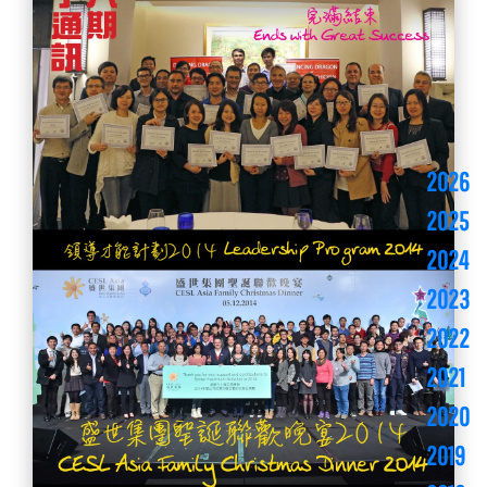
2026
2025
2024
2023
2022
2021
2020
2019