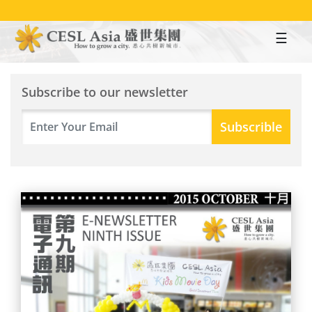
Skip
to
main
content
Subscribe to our newsletter