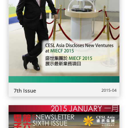
7th Issue
2015-04