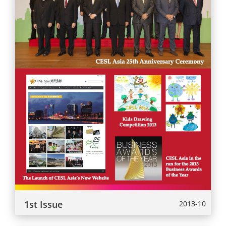
1st Issue
2013-10