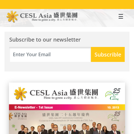
Skip
to
main
content
Subscribe to our newsletter