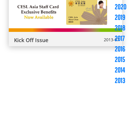
2020
2019
2018
2017
Kick Off Issue
2013-07
2016
2015
2014
2013