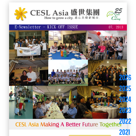
2026
2025
2024
2023
2022
2021