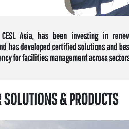
 CESL Asia, has been investing in rene
nd has developed certified solutions and best
ency for facilities management across sectors
R SOLUTIONS & PRODUCTS