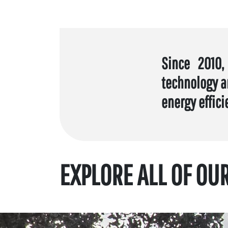
Since 2010,
technology a
energy effici
EXPLORE ALL OF OU