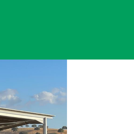
AgriPV - ENA
ENERGY TRAN
AGRICULTURE