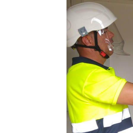
Y EFFICIENCY
ERATIONS
y to be more energy
nergy efficiency for
nt. Our solutions are
energy and emissions
gh improved energy
r synergies between
 to generate low-GHG
ow GHG-equipment and
e and circular economy