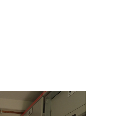
 solution at Monte do Pasto enables
nimals against solar radiation and
easing animal welfare and enhancing
nergy in the process of animal
ainable innovative solution at
ch takes advantage of one of the
ources of the Alentejo region in