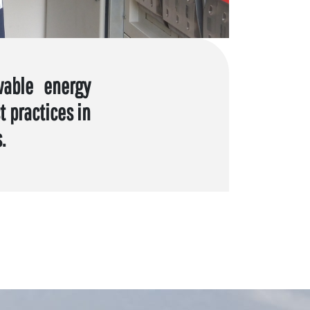
wable energy
 practices in
.