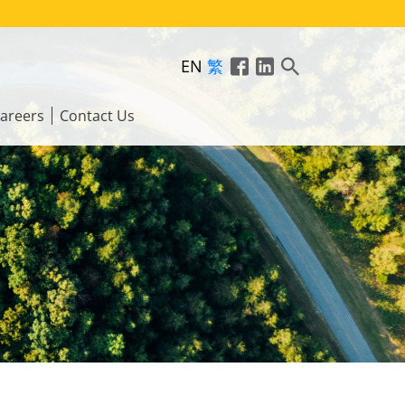
EN
繁
areers
Contact Us