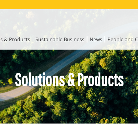
ns & Products
Sustainable Business
News
People and C
Solutions & Products