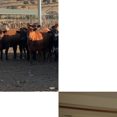
An innovative AgriPV
the protection of a
thermal stress, incr
the use of green e
husbandry, a sust
European level, whi
main endogenous res
Portugal - the sun.