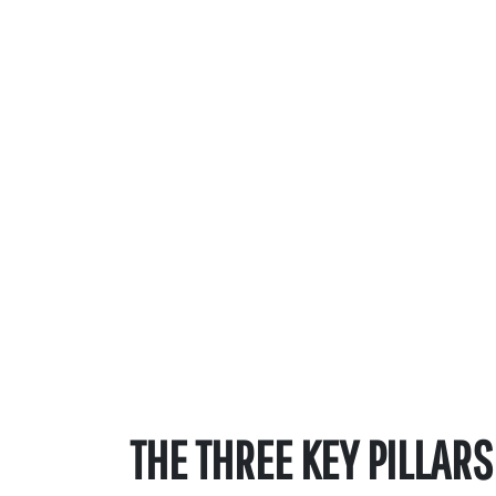
THE THREE KEY PILLARS