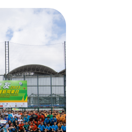
OUR KEY 
CESL Asia An
CESL Asia Dra
CSII supports
CESL Asia
Pa
CESL Asia
Pe
Blood Donat
C-PLPEX