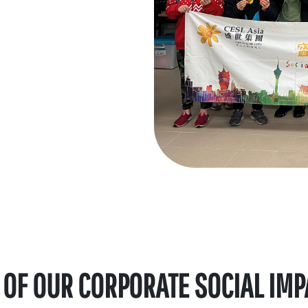
 OF OUR CORPORATE SOCIAL IMPAC