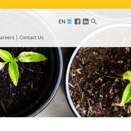
EN
繁
areers
Contact Us