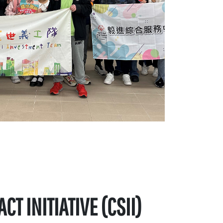
T INITIATIVE (CSII)