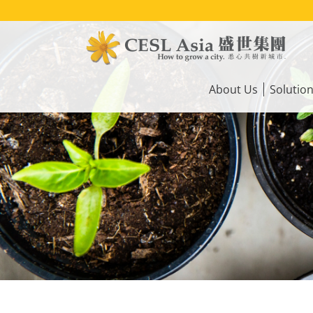
Skip
to
main
content
Main
navigation
About Us
Solutio