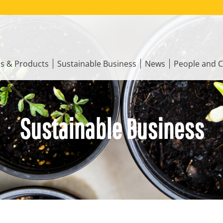
ns & Products
Sustainable Business
News
People and C
Sustainable Business