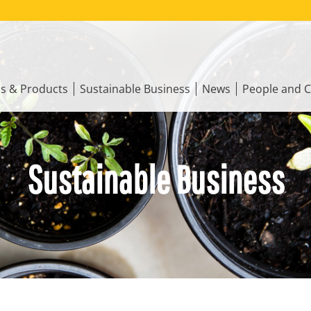
ns & Products
Sustainable Business
News
People and C
Sustainable Business