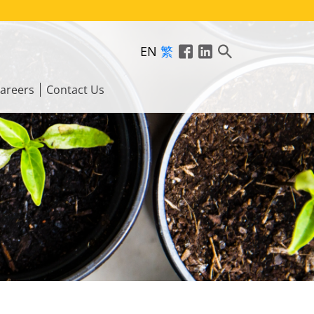
EN
繁
areers
Contact Us