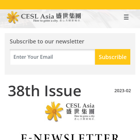
Skip
to
main
content
Subscribe to our newsletter
38th Issue
2023-02