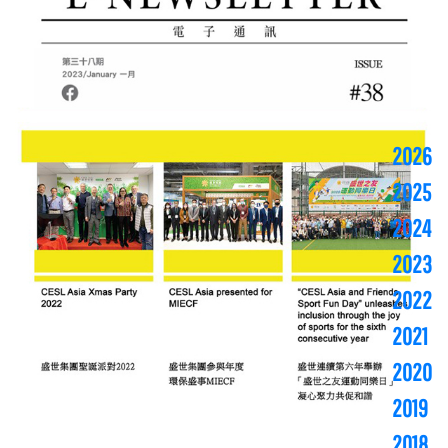
2026
2025
2024
2023
2022
2021
2020
2019
2018