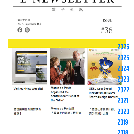
2026
2025
2024
2023
2022
2021
2020
2019
2018