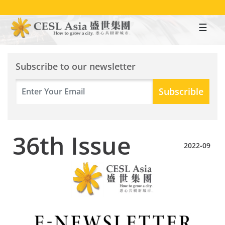
Skip
to
main
content
Subscribe to our newsletter
36th Issue
2022-09