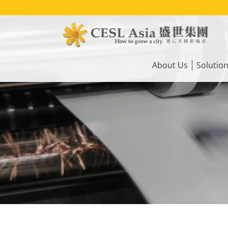
Skip
to
main
content
Main
navigation
About Us
Solutio