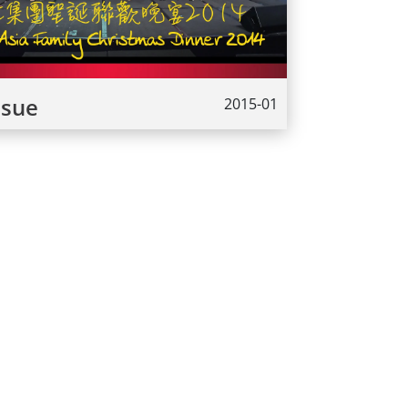
ssue
2015-01