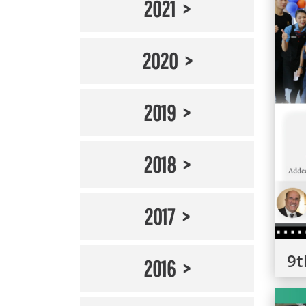
2021
2020
2019
2018
2017
9t
2016