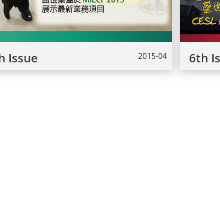
h Issue
6th I
2015-04