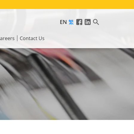
EN
繁
areers
Contact Us