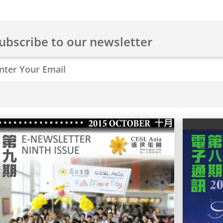
ubscribe to our newsletter