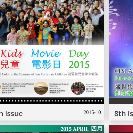
h Issue
8th I
2015-10