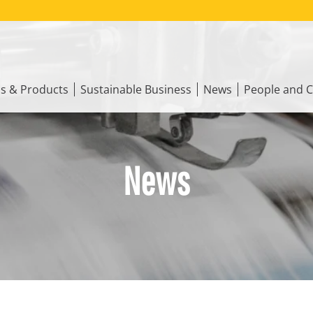
ns & Products
Sustainable Business
News
People and C
News