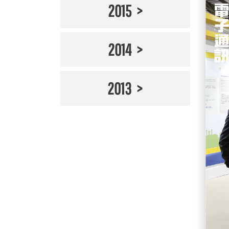
2015
2014
2013