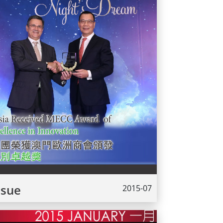
ssue
2015-07