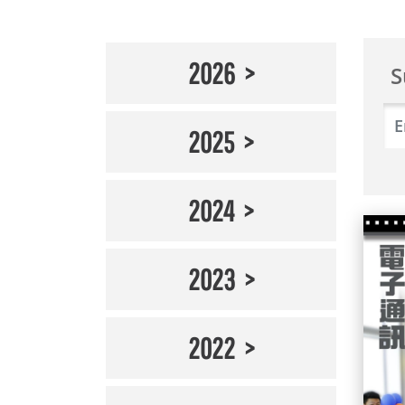
2026
S
2025
2024
2023
2022