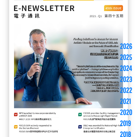
2026
2025
2024
2023
2022
2021
2020
2019
2018