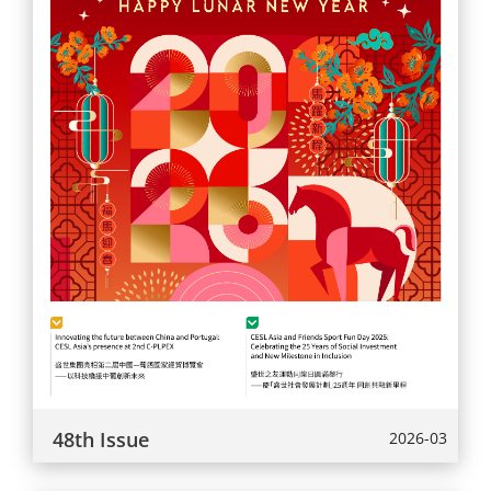
48th Issue
2026-03