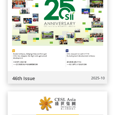
46th Issue
2025-10