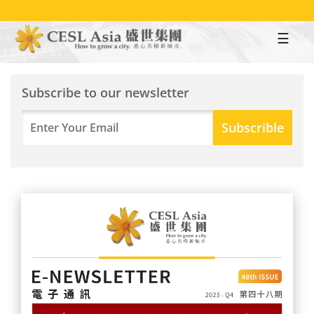
Skip
to
main
content
Subscribe to our newsletter