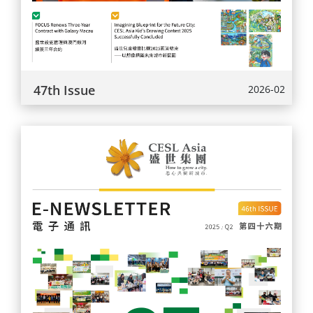
47th Issue
2026-02