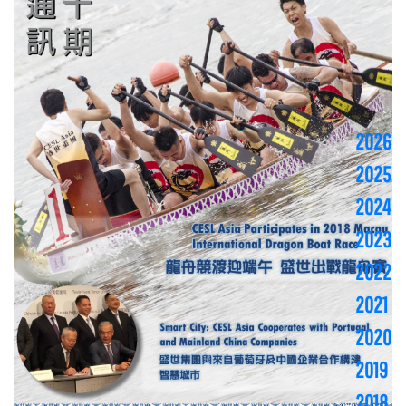
2026
2025
2024
2023
2022
2021
2020
2019
2018