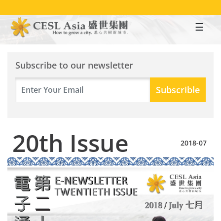
Skip
to
main
content
Subscribe to our newsletter
20th Issue
2018-07