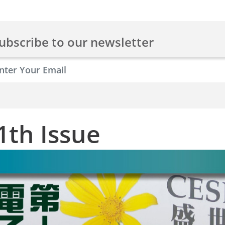
ubscribe to our newsletter
1th Issue