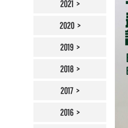
2021
2020
2019
2018
2017
2016