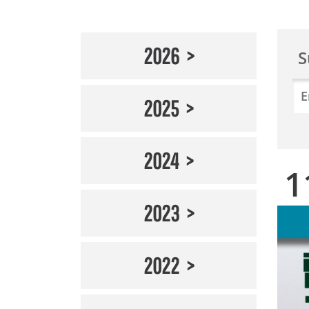
2026
S
2025
2024
1
2023
2022