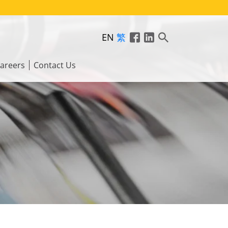
EN
繁
areers
Contact Us