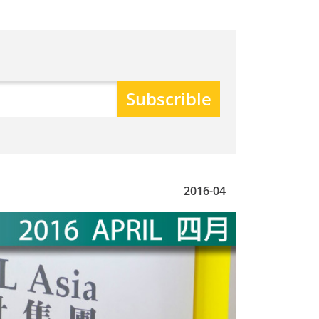
2016-04