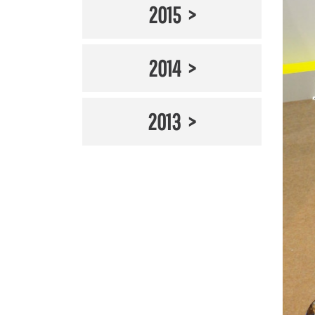
2015
2014
2013