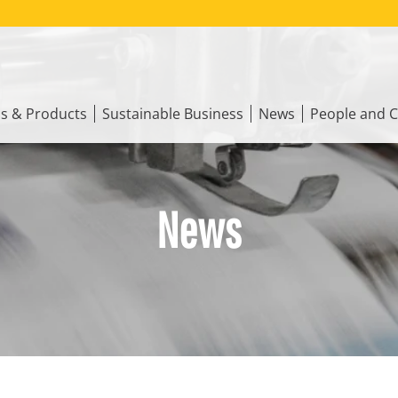
ns & Products
Sustainable Business
News
People and C
News