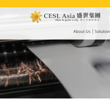
Skip
to
main
content
Main
navigation
About Us
Solutio