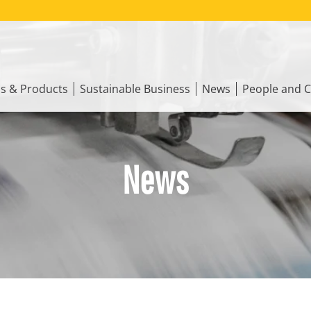
ns & Products
Sustainable Business
News
People and C
News