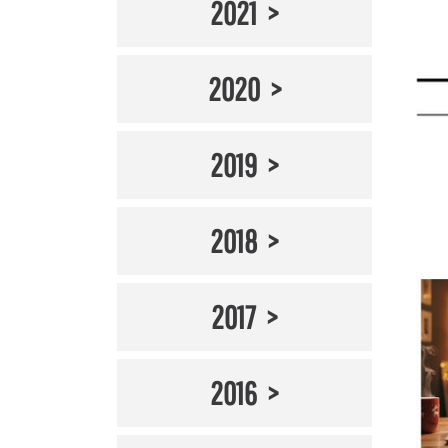
2021
2020
2019
2018
2017
2016