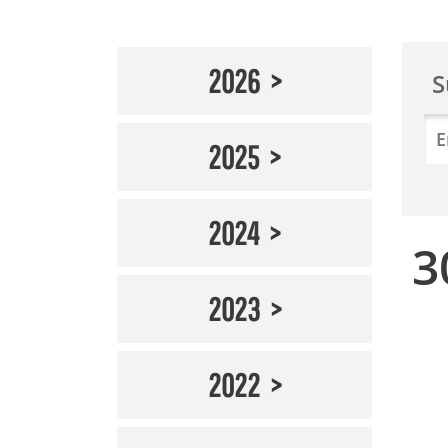
2026
S
2025
2024
3
2023
2022