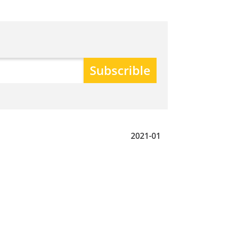
2021-01