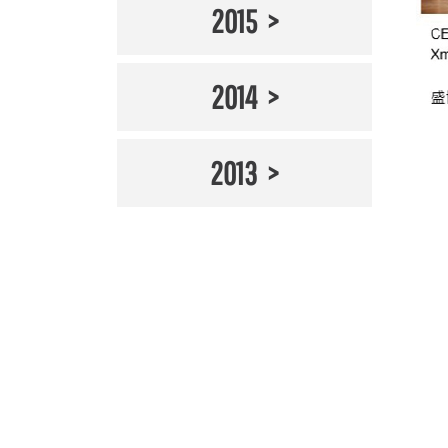
2015
2014
2013