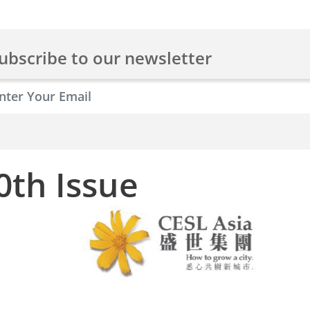
ubscribe to our newsletter
0th Issue