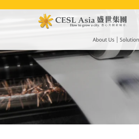
Skip
to
main
content
Main
navigation
About Us
Solutio