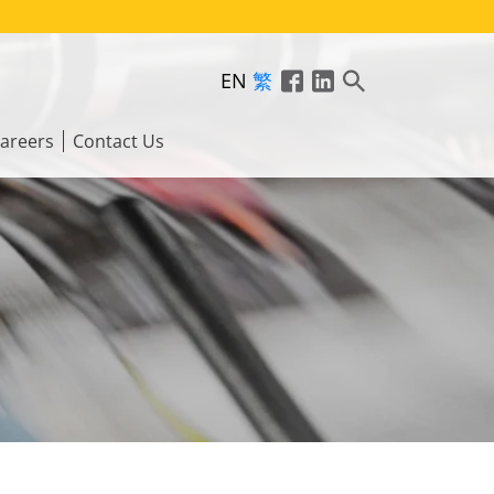
EN
繁
areers
Contact Us