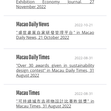
Exhibition Economy Journal, 27
November 2022
Macao Daily News
2022-10-21
"盛世參展自家研發管理平台" in Macao
Daily News, 21 October 2022
Macau Daily Times
2022-08-31
"Over 30 awards given in sustainability
design contest" in Macau Daily Times, 31
August 2022
Macau Times
2022-08-31
"可持續城市吉祥物設計比賽昨頒獎" in
Macau Times, 31 August 2022