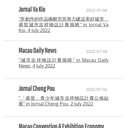
Jornal Va Kio
2022-07-04
"所創作的作品喚醒市民努力建設美好城市
盛世城市吉祥物設計賽揭曉" in Jornal Va
Kio, 4 July 2022
Macau Daily News
2022-07-04
"城市吉祥物設計賽揭曉" in Macau Daily
News, 4 July 2022
Jornal Cheng Pou
2022-07-02
"「盛世」青少年城市吉祥物設計賽公佈結
果" in Jornal Cheng Pou, 2 July 2022
Macau Convention & Exhibition Economy