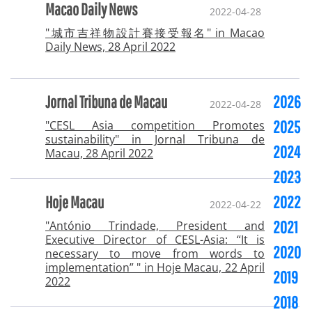
Macao Daily News
2022-04-28
"城市吉祥物設計賽接受報名" in Macao
Daily News, 28 April 2022
Jornal Tribuna de Macau
2026
2022-04-28
2025
"CESL Asia competition Promotes
sustainability" in Jornal Tribuna de
2024
Macau, 28 April 2022
2023
Hoje Macau
2022
2022-04-22
2021
"António Trindade, President and
Executive Director of CESL-Asia: “It is
2020
necessary to move from words to
implementation” " in Hoje Macau, 22 April
2019
2022
2018