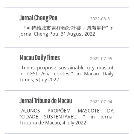
Jornal Cheng Pou
2022-08-31
"「可持續城市吉祥物設計賽」圓滿舉行" in
Jornal Cheng Pou, 31 August 2022
Macau Daily Times
2022-07-05
"Teens propose sustainable city mascot
in CESL Asia contest" in Macau Daily
Times, 5 July 2022
Jornal Tribuna de Macau
2022-07-04
"ALUNOS PROPÕEM MASCOTE DA
“CIDADE SUSTENTÁVEL” " in Jornal
Tribuna de Macau, 4 July 2022