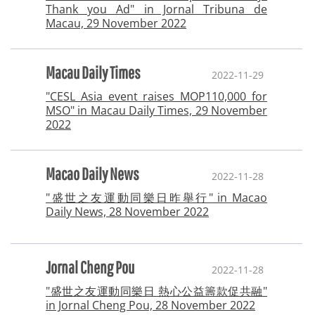
Thank you Ad" in Jornal Tribuna de
Macau, 29 November 2022
Macau Daily Times
2022-11-29
"CESL Asia event raises MOP110,000 for
MSO" in Macau Daily Times, 29 November
2022
Macao Daily News
2022-11-28
"盛世之友運動同樂日昨舉行" in Macao
Daily News, 28 November 2022
Jornal Cheng Pou
2022-11-28
"盛世之友運動同樂日 熱心公益籌款促共融"
in Jornal Cheng Pou, 28 November 2022