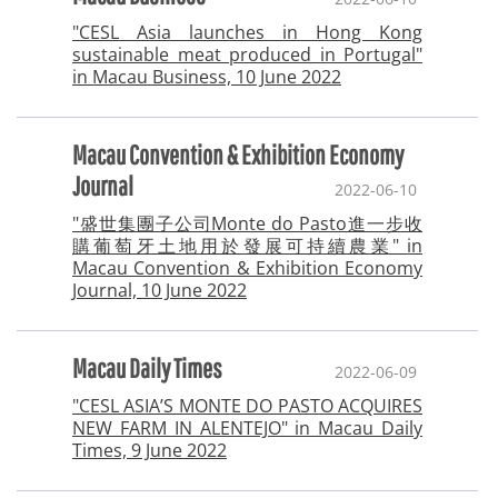
"CESL Asia launches in Hong Kong
sustainable meat produced in Portugal"
in Macau Business, 10 June 2022
Macau Convention & Exhibition Economy
Journal
2022-06-10
"盛世集團子公司Monte do Pasto進一步收
購葡萄牙土地用於發展可持續農業" in
Macau Convention & Exhibition Economy
Journal, 10 June 2022
Macau Daily Times
2022-06-09
"CESL ASIA’S MONTE DO PASTO ACQUIRES
NEW FARM IN ALENTEJO" in Macau Daily
Times, 9 June 2022