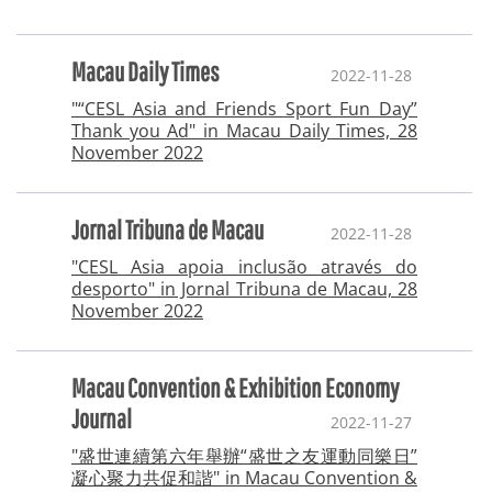
Macau Daily Times
2022-11-28
"“CESL Asia and Friends Sport Fun Day”
Thank you Ad" in Macau Daily Times, 28
November 2022
Jornal Tribuna de Macau
2022-11-28
"CESL Asia apoia inclusão através do
desporto" in Jornal Tribuna de Macau, 28
November 2022
Macau Convention & Exhibition Economy
Journal
2022-11-27
"盛世連續第六年舉辦“盛世之友運動同樂日”
凝心聚力共促和諧" in Macau Convention &