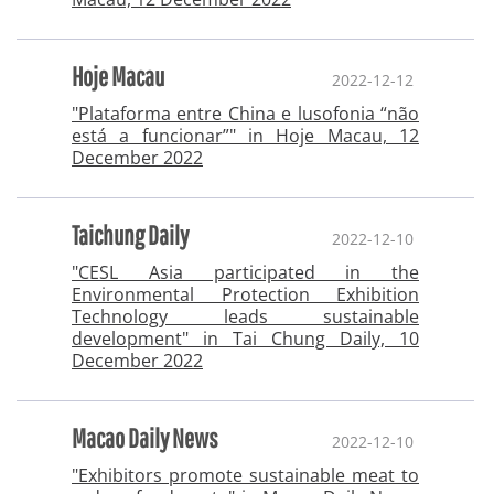
Hoje Macau
2022-12-12
"Plataforma entre China e lusofonia “não
está a funcionar”" in Hoje Macau, 12
December 2022
Taichung Daily
2022-12-10
"CESL Asia participated in the
Environmental Protection Exhibition
Technology leads sustainable
development" in Tai Chung Daily, 10
December 2022
Macao Daily News
2022-12-10
"Exhibitors promote sustainable meat to