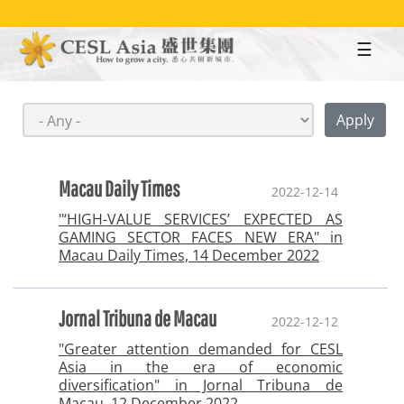
Skip
to
main
content
Macau Daily Times
2022-12-14
"‘HIGH-VALUE SERVICES’ EXPECTED AS
GAMING SECTOR FACES NEW ERA" in
Macau Daily Times, 14 December 2022
Jornal Tribuna de Macau
2022-12-12
"Greater attention demanded for CESL
Asia in the era of economic
diversification" in Jornal Tribuna de
Macau, 12 December 2022