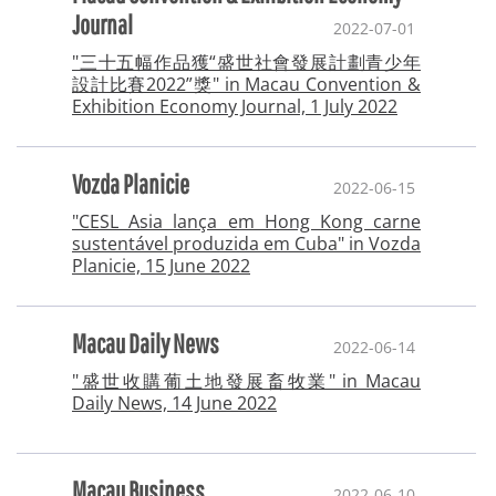
Journal
2022-07-01
"三十五幅作品獲“盛世社會發展計劃青少年
設計比賽2022”獎" in Macau Convention &
Exhibition Economy Journal, 1 July 2022
Vozda Planicie
2022-06-15
"CESL Asia lança em Hong Kong carne
sustentável produzida em Cuba" in Vozda
Planicie, 15 June 2022
Macau Daily News
2022-06-14
"盛世收購葡土地發展畜牧業" in Macau
Daily News, 14 June 2022
Macau Business
2022-06-10