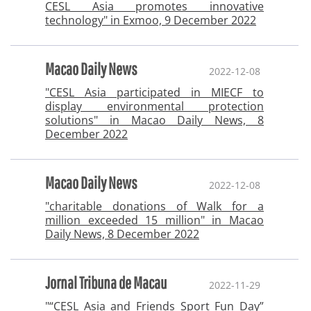
CESL Asia promotes innovative
technology" in Exmoo, 9 December 2022
Macao Daily News
2022-12-08
"CESL Asia participated in MIECF to
display environmental protection
solutions" in Macao Daily News, 8
December 2022
Macao Daily News
2022-12-08
"charitable donations of Walk for a
million exceeded 15 million" in Macao
Daily News, 8 December 2022
Jornal Tribuna de Macau
2022-11-29
"“CESL Asia and Friends Sport Fun Day”