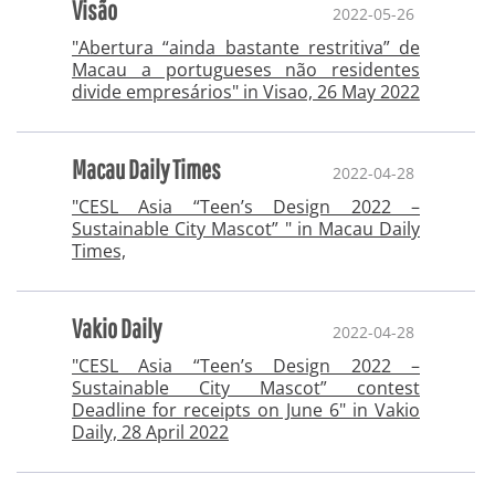
Visão
2022-05-26
"Abertura “ainda bastante restritiva” de
Macau a portugueses não residentes
divide empresários" in Visao, 26 May 2022
Macau Daily Times
2022-04-28
"CESL Asia “Teen’s Design 2022 –
Sustainable City Mascot” " in Macau Daily
Times,
Vakio Daily
2022-04-28
"CESL Asia “Teen’s Design 2022 –
Sustainable City Mascot” contest
Deadline for receipts on June 6" in Vakio
Daily, 28 April 2022