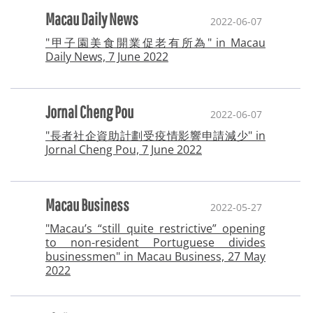
Macau Daily News
2022-06-07
"甲子園美食開業促老有所為" in Macau
Daily News, 7 June 2022
Jornal Cheng Pou
2022-06-07
"長者社企資助計劃受疫情影響申請減少" in
Jornal Cheng Pou, 7 June 2022
Macau Business
2022-05-27
"Macau’s “still quite restrictive” opening
to non-resident Portuguese divides
businessmen" in Macau Business, 27 May
2022