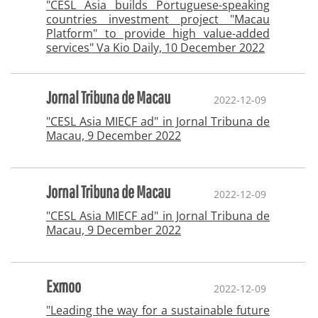
"CESL Asia builds Portuguese-speaking
countries investment project "Macau
Platform" to provide high value-added
services" Va Kio Daily, 10 December 2022
Jornal Tribuna de Macau
2022-12-09
"CESL Asia MIECF ad" in Jornal Tribuna de
Macau, 9 December 2022
Jornal Tribuna de Macau
2022-12-09
"CESL Asia MIECF ad" in Jornal Tribuna de
Macau, 9 December 2022
Exmoo
2022-12-09
"Leading the way for a sustainable future