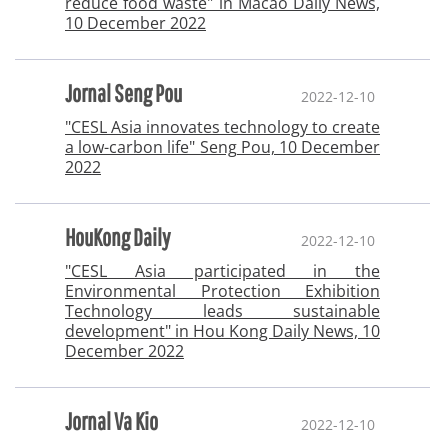
reduce food waste" in Macao Daily News,
10 December 2022
Jornal Seng Pou
2022-12-10
"CESL Asia innovates technology to create
a low-carbon life" Seng Pou, 10 December
2022
HouKong Daily
2022-12-10
"CESL Asia participated in the
Environmental Protection Exhibition
Technology leads sustainable
development" in Hou Kong Daily News, 10
December 2022
Jornal Va Kio
2022-12-10