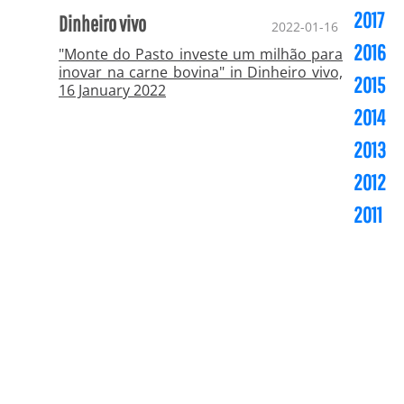
2017
Dinheiro vivo
2022-01-16
2016
"Monte do Pasto investe um milhão para
inovar na carne bovina" in Dinheiro vivo,
2015
16 January 2022
2014
2013
2012
2011
Copyright ©
CESL Asia - Investments & Services,