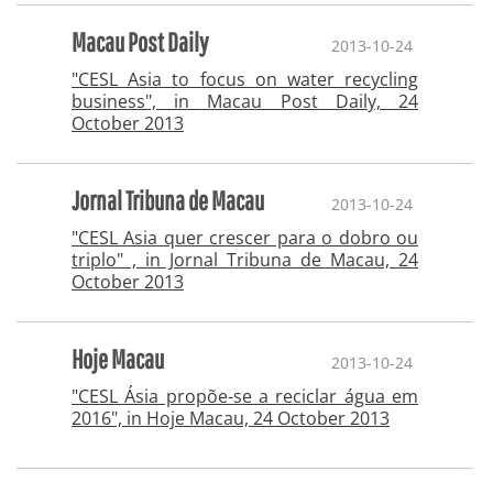
Macau Post Daily
2013-10-24
"CESL Asia to focus on water recycling
business", in Macau Post Daily, 24
October 2013
Jornal Tribuna de Macau
2013-10-24
"CESL Asia quer crescer para o dobro ou
triplo" , in Jornal Tribuna de Macau, 24
October 2013
Hoje Macau
2013-10-24
"CESL Ásia propõe-se a reciclar água em
2016", in Hoje Macau, 24 October 2013