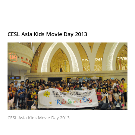
CESL Asia Kids Movie Day 2013
CESL Asia Kids Movie Day 2013