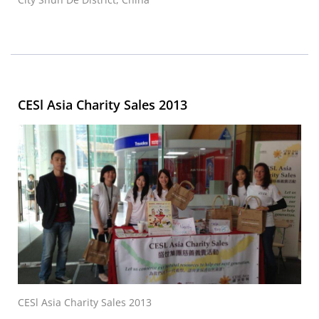
CESl Asia Charity Sales 2013
CESl Asia Charity Sales 2013