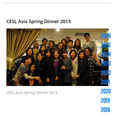
CESL Asia Spring Dinner 2013
2026
2025
2024
2023
2022
2021
2020
CESL Asia Spring Dinner 2013
2019
2018