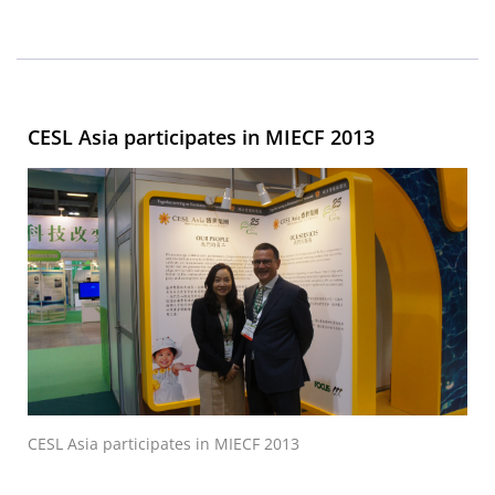
CESL Asia participates in MIECF 2013
CESL Asia participates in MIECF 2013