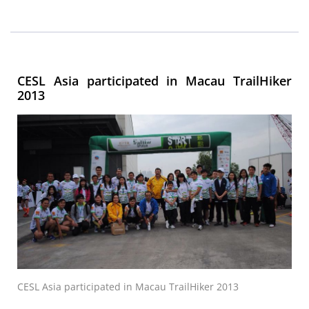
CESL Asia participated in Macau TrailHiker
2013
CESL Asia participated in Macau TrailHiker 2013