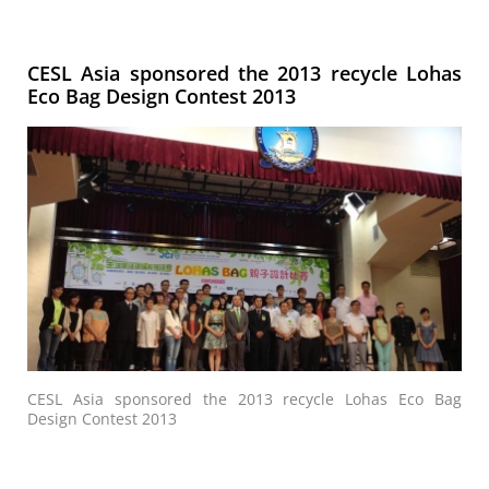
CESL Asia sponsored the 2013 recycle Lohas
Eco Bag Design Contest 2013
CESL Asia sponsored the 2013 recycle Lohas Eco Bag
Design Contest 2013