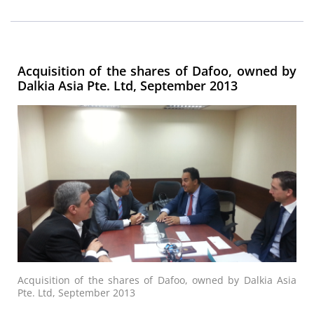
Acquisition of the shares of Dafoo, owned by
Dalkia Asia Pte. Ltd, September 2013
Acquisition of the shares of Dafoo, owned by Dalkia Asia
Pte. Ltd, September 2013