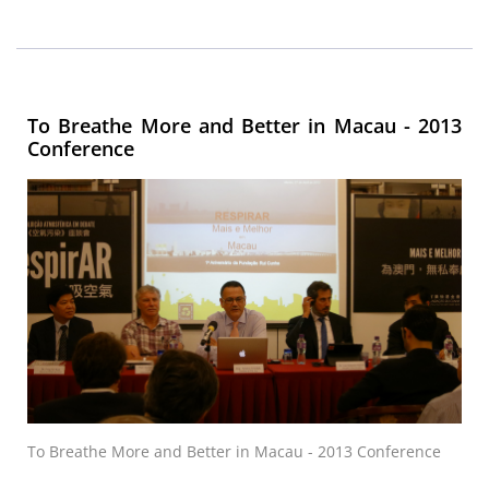
To Breathe More and Better in Macau - 2013
Conference
To Breathe More and Better in Macau - 2013 Conference