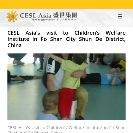
Skip
to
main
content
CESL Asia's visit to Children's Welfare
Institute in Fo Shan City Shun De District,
China
CESL Asia's visit to Children's Welfare Institute in Fo Shan
City Shun De District, China