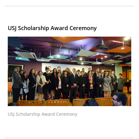
USJ Scholarship Award Ceremony
USJ Scholarship Award Ceremony