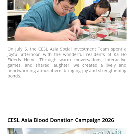
On July 5, the CESL Asia Social Investment Team spent a
joyful afternoon with the wonderful residents of Ká Hó
Elderly Home. Through warm conversations, interactive
games, and shared laughter, we created a lively and
heartwarming atmosphere, bringing joy and strengthening
bonds.
CESL Asia Blood Donation Campaign 2026