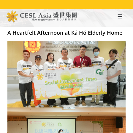
Skip
to
main
content
A Heartfelt Afternoon at Ká Hó Elderly Home