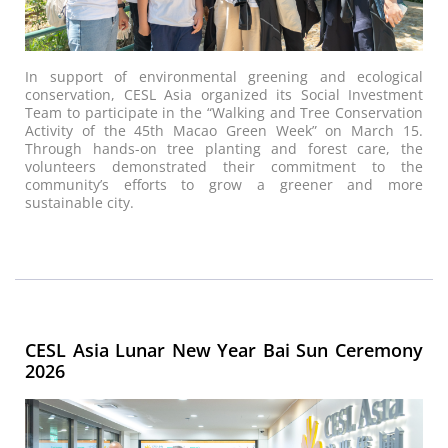
In support of environmental greening and ecological
conservation, CESL Asia organized its Social Investment
Team to participate in the “Walking and Tree Conservation
Activity of the 45th Macao Green Week” on March 15.
Through hands-on tree planting and forest care, the
volunteers demonstrated their commitment to the
community’s efforts to grow a greener and more
sustainable city.
CESL Asia Lunar New Year Bai Sun Ceremony
2026