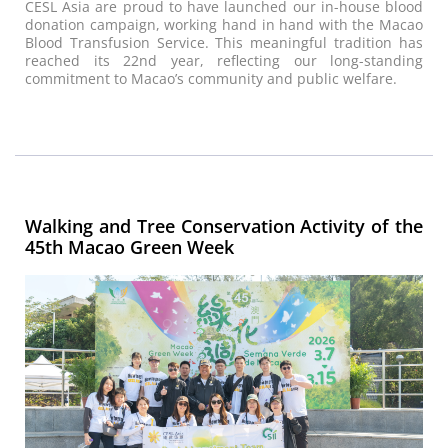
CESL Asia are proud to have launched our in-house blood
donation campaign, working hand in hand with the Macao
Blood Transfusion Service. This meaningful tradition has
reached its 22nd year, reflecting our long-standing
commitment to Macao’s community and public welfare.
Walking and Tree Conservation Activity of the
45th Macao Green Week