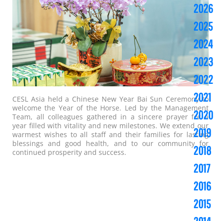
2026
2025
2024
2023
2022
2021
CESL Asia held a Chinese New Year Bai Sun Ceremony to
welcome the Year of the Horse. Led by the Management
2020
Team, all colleagues gathered in a sincere prayer for a
year filled with vitality and new milestones. We extend our
2019
warmest wishes to all staff and their families for lasting
blessings and good health, and to our community for
2018
continued prosperity and success.
2017
2016
2015