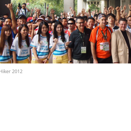
lHiker 2012