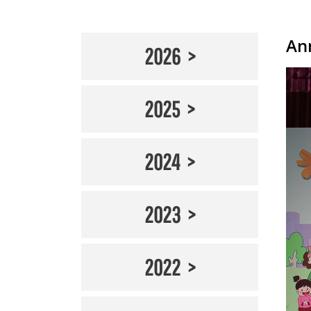
An
2026
2025
2024
2023
2022