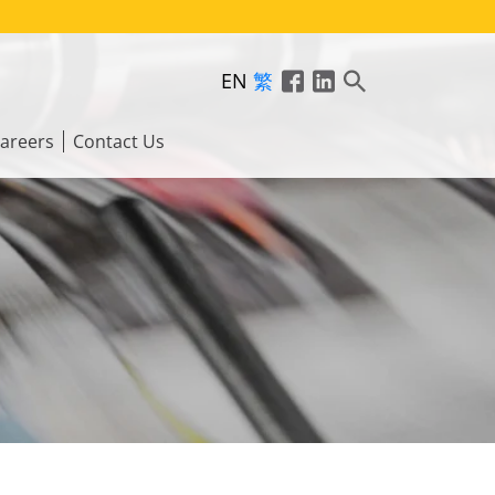
EN
繁
areers
Contact Us