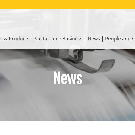
ns & Products
Sustainable Business
News
People and C
News