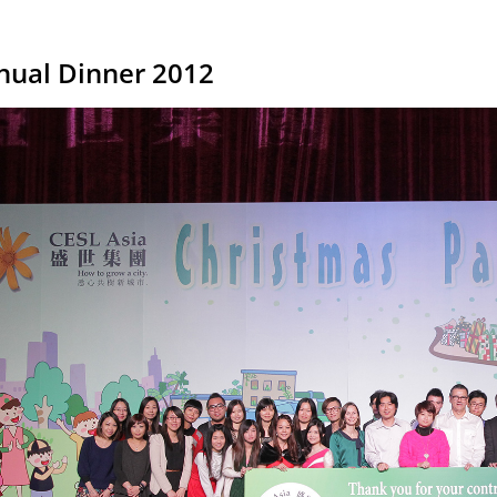
nual Dinner 2012