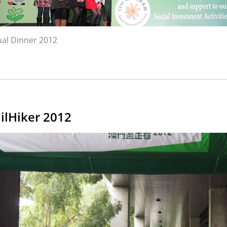
al Dinner 2012
ilHiker 2012