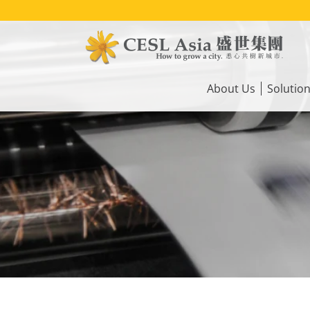
Skip
to
main
content
Main
navigation
About Us
Solutio