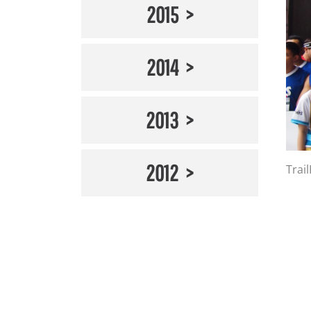
2015
2014
2013
2012
Trai