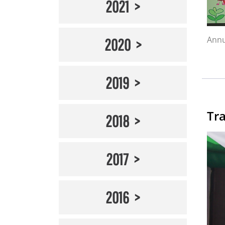
2021
Annu
2020
2019
Tra
2018
2017
2016