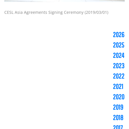
CESL Asia Agreements Signing Ceremony (2019/03/01)
2026
2025
2024
2023
2022
2021
2020
2019
2018
2017