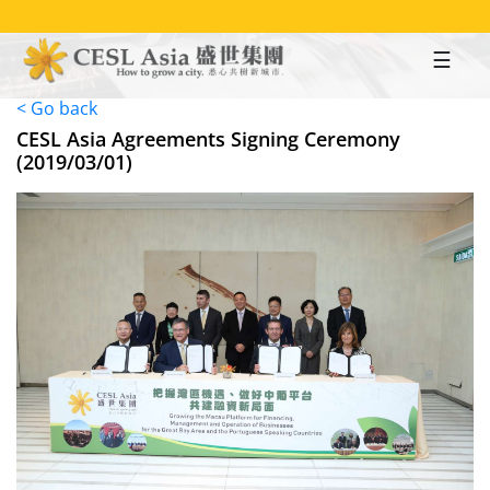
Skip
to
main
content
< Go back
CESL Asia Agreements Signing Ceremony
(2019/03/01)