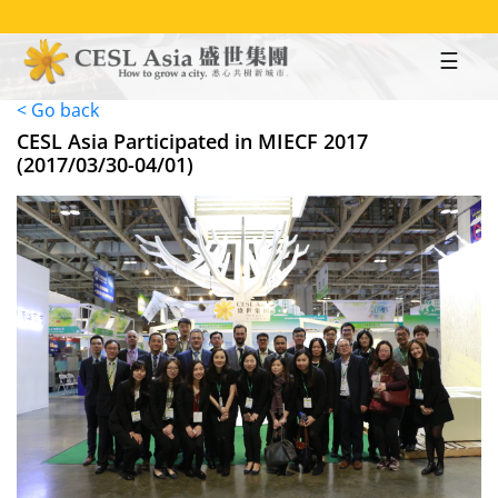
Skip
to
main
content
< Go back
CESL Asia Participated in MIECF 2017
(2017/03/30-04/01)