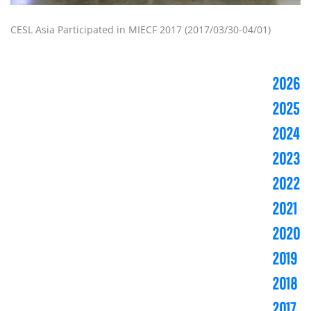
CESL Asia Participated in MIECF 2017 (2017/03/30-04/01)
2026
2025
2024
2023
2022
2021
2020
2019
2018
2017