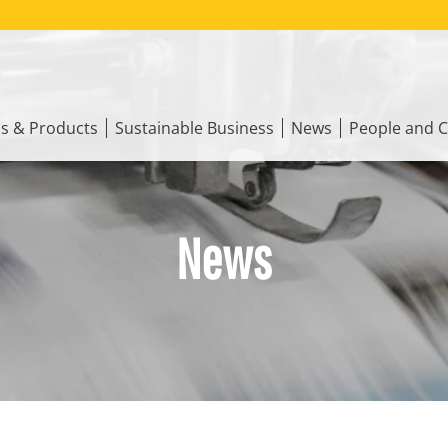
ns & Products
Sustainable Business
News
People and C
News