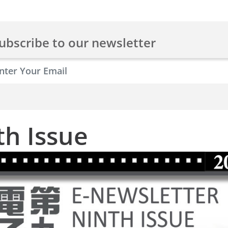
ubscribe to our newsletter
th Issue