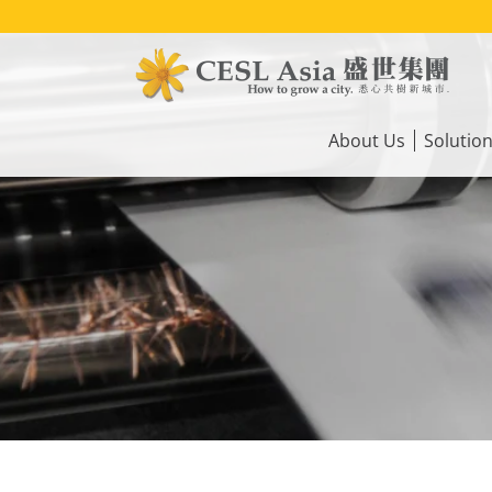
Skip
to
main
content
Main
navigation
About Us
Solutio