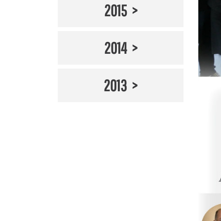
2015
2014
2013