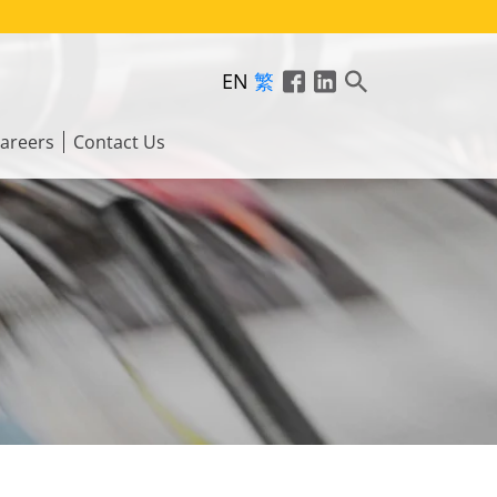
EN
繁
areers
Contact Us