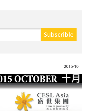
2015-10