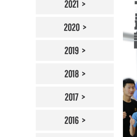
2021
2020
2019
2018
2017
2016