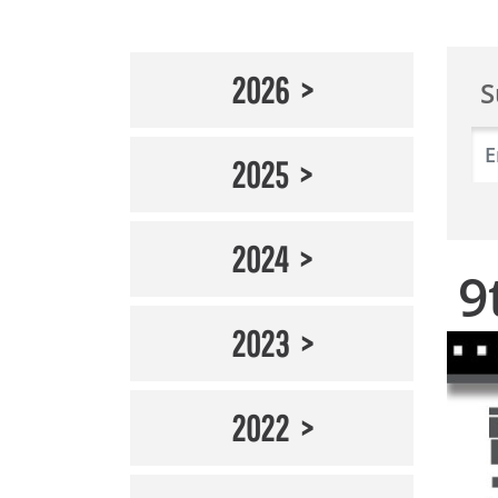
2026
S
2025
2024
9
2023
2022