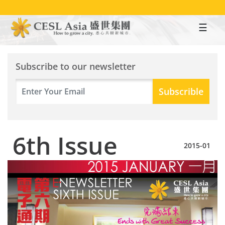
Skip
to
main
content
Subscribe to our newsletter
6th Issue
2015-01