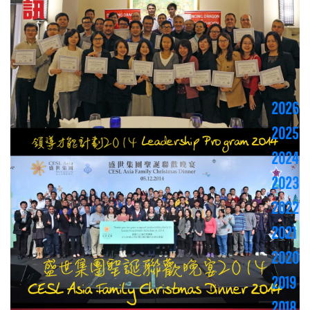
2026
2025
2024
2023
2022
2021
2020
2019
2018