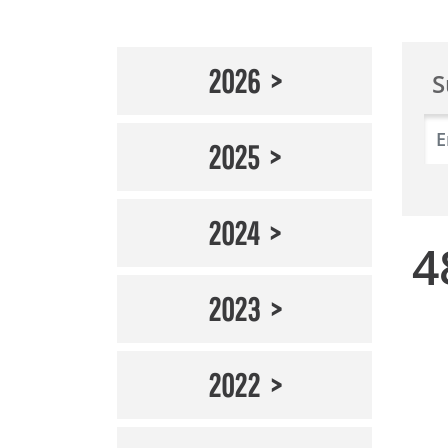
2026
S
2025
2024
4
2023
2022