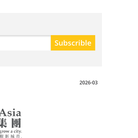
2026-03