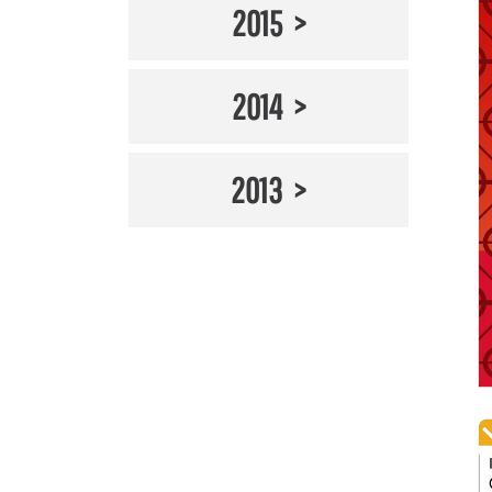
2015
2014
2013