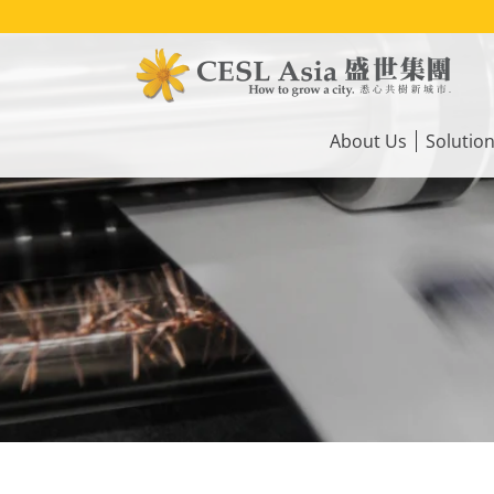
Skip
to
main
content
Main
navigation
About Us
Solutio