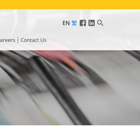
EN
繁
areers
Contact Us