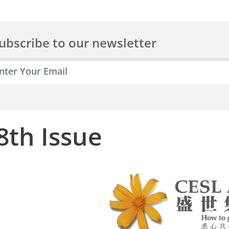
ubscribe to our newsletter
8th Issue