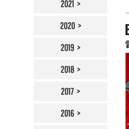
2021
2020
2019
2018
2017
2016