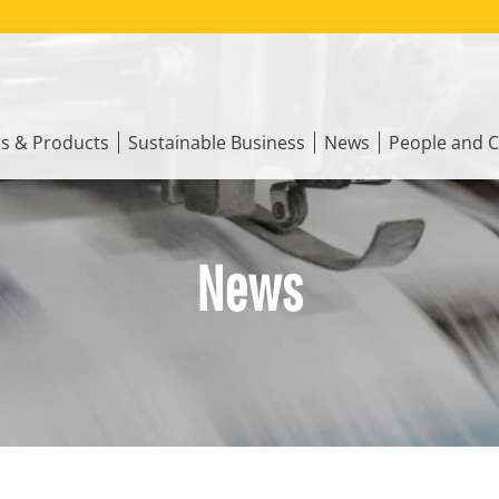
ns & Products
Sustainable Business
News
People and C
News