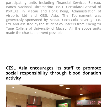
participating units including Financial Services Bureau,
Banco Nacional Ultramarino, Be-1, Consulate-General of
Portugal in Macau and Hong Kong, Administration of
Airports Ltd and CESL Asia. The Tournament was
generously sponsored by Macau Coca-Cola Beverage Co.
Ltd. and assisted by the student volunteers from Cheng Yu
Tung College of University of Macau. All the above units
made the charitable event possible.
CESL Asia encourages its staff to promote
social responsibility through blood donation
activity