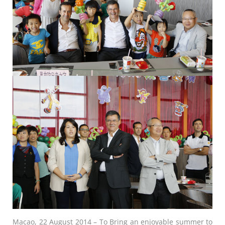
Macao, 22 August 2014 – To Bring an enjoyable summer to