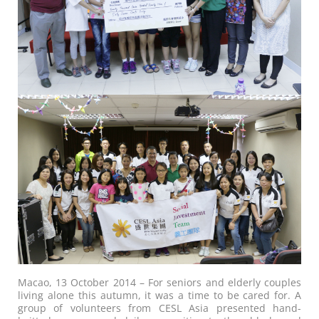
Macao, 13 October 2014 – For seniors and elderly couples
living alone this autumn, it was a time to be cared for. A
group of volunteers from CESL Asia presented hand-