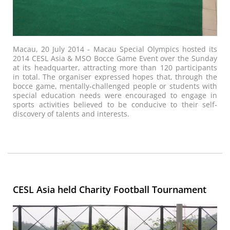
Macau, 20 July 2014 - Macau Special Olympics hosted its
2014 CESL Asia & MSO Bocce Game Event over the Sunday
at its headquarter, attracting more than 120 participants
in total. The organiser expressed hopes that, through the
bocce game, mentally-challenged people or students with
special education needs were encouraged to engage in
sports activities believed to be conducive to their self-
discovery of talents and interests.
CESL Asia held Charity Football Tournament