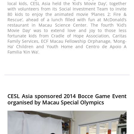
local kids, CESL Asia held the ‘Kid’s Movie Day’, together
with volunteers from its Social Investment Team to invite
80 kids to enjoy the animated movie ‘Planes 2: Fire &
Rescue’, ahead of a lunch filled with fun at McDonald’s
restaurant in Macau Science Center. The fourth ‘Kid’s
Movie Day’ was to extend love and joy to those less
fortunate kids from Cradle of Hope Association, Caritas
Family Services, ECF Macau Fellowship Orphanage, ‘Mong-
Ha’ Children and Youth Home and Centro de Apoio A
Familia ‘Kin Wa’.
CESL Asia sponsored 2014 Bocce Game Event
organised by Macau Special Olympics