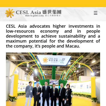
Skip
to
main
content
CESL Asia advocates higher investments in
low-resources economy and in people
development to achieve sustainability and a
maximum potential for the development of
the company, it’s people and Macau.