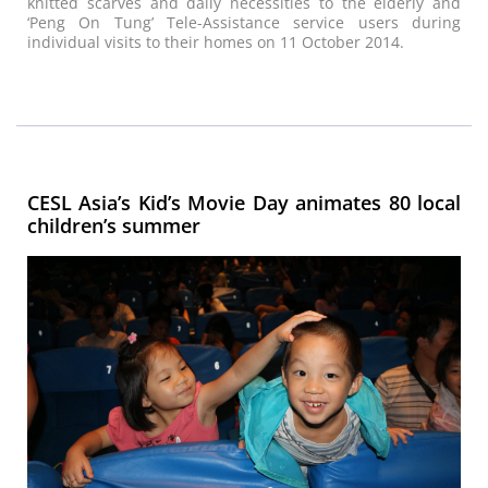
knitted scarves and daily necessities to the elderly and
‘Peng On Tung’ Tele-Assistance service users during
individual visits to their homes on 11 October 2014.
CESL Asia’s Kid’s Movie Day animates 80 local
children’s summer