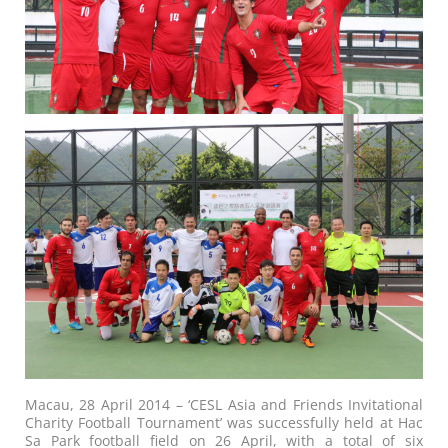
Macau, 28 April 2014 – ‘CESL Asia and Friends Invitational
Charity Football Tournament’ was successfully held at Hac
Sa Park football field on 26 April, with a total of six