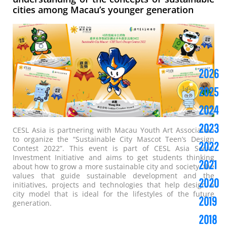
cities among Macau’s younger generation
2026
2025
2024
2023
CESL Asia is partnering with Macau Youth Art Association
to organize the “Sustainable City Mascot Teen’s Design
2022
Contest 2022”. This event is part of CESL Asia Social
Investment Initiative and aims to get students thinking
2021
about how to grow a more sustainable city and society, the
values that guide sustainable development and the
2020
initiatives, projects and technologies that help design a
city model that is ideal for the lifestyles of the future
2019
generation.
2018