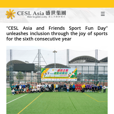
Skip
to
main
content
“CESL Asia and Friends Sport Fun Day”
unleashes inclusion through the joy of sports
for the sixth consecutive year