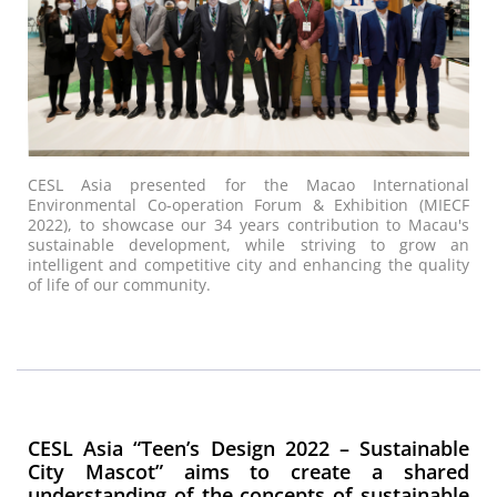
CESL Asia presented for the Macao International
Environmental Co-operation Forum & Exhibition (MIECF
2022), to showcase our 34 years contribution to Macau's
sustainable development, while striving to grow an
intelligent and competitive city and enhancing the quality
of life of our community.
CESL Asia “Teen’s Design 2022 – Sustainable
City Mascot” aims to create a shared
understanding of the concepts of sustainable