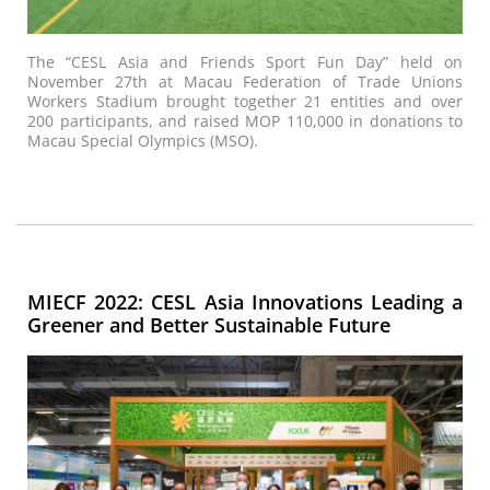
The “CESL Asia and Friends Sport Fun Day” held on
November 27th at Macau Federation of Trade Unions
Workers Stadium brought together 21 entities and over
200 participants, and raised MOP 110,000 in donations to
Macau Special Olympics (MSO).
MIECF 2022: CESL Asia Innovations Leading a
Greener and Better Sustainable Future