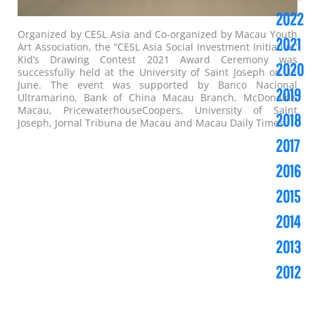
2022
Organized by CESL Asia and Co-organized by Macau Youth
2021
Art Association, the “CESL Asia Social Investment Initiative”
Kid’s Drawing Contest 2021 Award Ceremony was
2020
successfully held at the University of Saint Joseph on 11
June. The event was supported by Banco Nacional
2019
Ultramarino, Bank of China Macau Branch, McDonald’s
Macau, PricewaterhouseCoopers, University of Saint
2018
Joseph, Jornal Tribuna de Macau and Macau Daily Times.
2017
2016
2015
2014
2013
2012