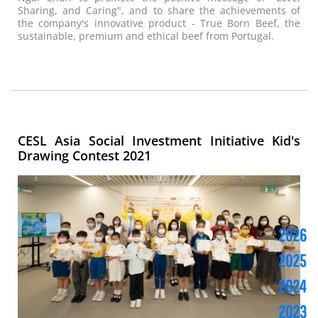
Sharing, and Caring", and to share the achievements of
the company's innovative product - True Born Beef, the
sustainable, premium and ethical beef from Portugal.
CESL Asia Social Investment Initiative Kid's
Drawing Contest 2021
2026
2025
2024
2023