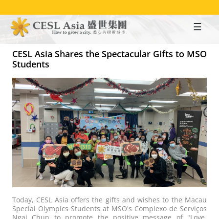
Skip
to
main
content
CESL Asia Shares the Spectacular Gifts to MSO
Students
Today, CESL Asia offers the gifts and wishes to the Macau
Special Olympics Students at MSO's Complexo de Serviços
Ngai Chun to promote the positive message of "Love,