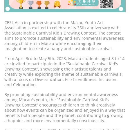
CESL Asia in partnership with the Macau Youth Art
Association is excited to celebrate its 35th anniversary with
the Sustainable Carnival Kid's Drawing Contest. The contest
aims to promote sustainability and environmental awareness
among children in Macau while encouraging their
imagination to create a happy and sustainable carnival.
From April 3rd to May 5th, 2023, Macau students aged 8 to 14
are invited to participate in the “Sustainable Carnival Kid's
Drawing Contest”, showcasing their artistic talents and
creativity while exploring the theme of sustainable carnivals,
with a focus on Diversification, Eco-friendliness, Inclusion,
and Celebration.
By promoting sustainability and environmental awareness
among Macau's youth, the “Sustainable Carnival Kid's
Drawing Contest” encourages children to think creatively
about how events can be organized and enjoyed in a way that
benefits both people and the planet, contributing to growing
a happier and more environmentally conscious city.