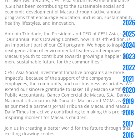
For over two decades, CESL Asia Social Investment Initiative
(CSII) has been contributing to the sustainable social and
economic development of Macau through active annual
programs that encourage education, inclusion, sustainability,
2026
healthy lifestyles, and innovation.
2025
Antonio Trindade, the President and CEO of CESL Asia, said:
"Our annual Kid's Drawing Contest, now in its 4th edition, is
2024
an important part of our CSII program. We hope to inspire the
next generation of environmental leaders and empower
2023
Macau's youth to contribute towards
growing
a happier and
more sustainable future for the communities.”
2022
CESL Asia Social Investment Initiative programs are more
2021
impactful because of the support of the company’s
employees, the community, and our business associates. We
2020
extend our sincere gratitude to Baker Tilly Macao Certified
Public Accountants, Banco Comercial de Macau, S.A., Banco
2019
Nacional Ultramarino, McDonald's Macau and MGM, as well
as our media partners Jornal Tribuna de Macau and Macau
2018
Daily Times for actively contributing to making this project an
inspiring moment for Macau's children.
2017
Join us in creating a better world for the future through this
2016
exciting drawing contest.