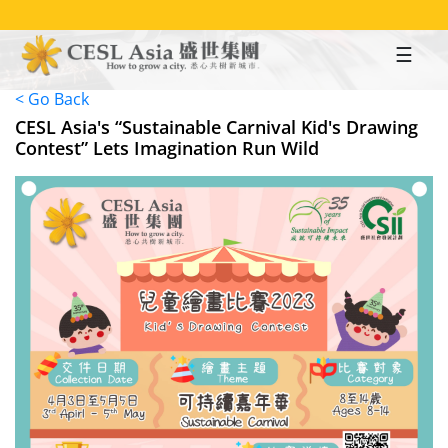
Skip
to
main
content
< Go Back
CESL Asia's “Sustainable Carnival Kid's Drawing
Contest” Lets Imagination Run Wild