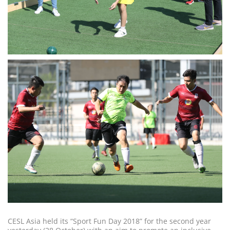
CESL Asia held its “Sport Fun Day 2018” for the second year