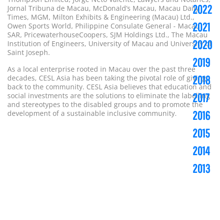
2022
Jornal Tribuna de Macau, McDonald’s Macau, Macau Daily
Times, MGM, Milton Exhibits & Engineering (Macau) Ltd.,
2021
Owen Sports World, Philippine Consulate General - Macau
SAR, PricewaterhouseCoopers, SJM Holdings Ltd., The Macau
2020
Institution of Engineers, University of Macau and University of
Saint Joseph.
2019
As a local enterprise rooted in Macau over the past three
decades, CESL Asia has been taking the pivotal role of giving
2018
back to the community. CESL Asia believes that education and
social investments are the solutions to eliminate the labelling
2017
and stereotypes to the disabled groups and to promote the
development of a sustainable inclusive community.
2016
2015
2014
2013