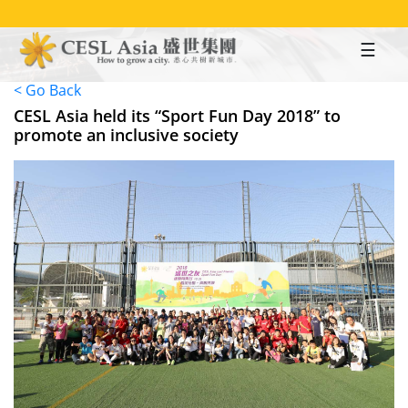
Skip
to
main
content
< Go Back
CESL Asia held its “Sport Fun Day 2018” to
promote an inclusive society