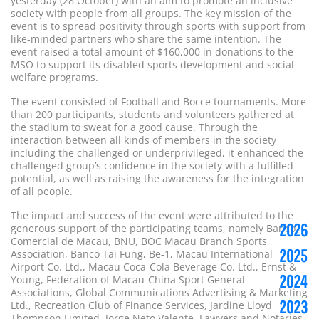
yesterday (28 October) with an aim to promote an inclusive
society with people from all groups. The key mission of the
event is to spread positivity through sports with support from
like-minded partners who share the same intention. The
event raised a total amount of $160,000 in donations to the
MSO to support its disabled sports development and social
welfare programs.
The event consisted of Football and Bocce tournaments. More
than 200 participants, students and volunteers gathered at
the stadium to sweat for a good cause. Through the
interaction between all kinds of members in the society
including the challenged or underprivileged, it enhanced the
challenged group’s confidence in the society with a fulfilled
potential, as well as raising the awareness for the integration
of all people.
The impact and success of the event were attributed to the
2026
generous support of the participating teams, namely Banco
Comercial de Macau, BNU, BOC Macau Branch Sports
2025
Association, Banco Tai Fung, Be-1, Macau International
Airport Co. Ltd., Macau Coca-Cola Beverage Co. Ltd., Ernst &
2024
Young, Federation of Macau-China Sport General
Associations, Global Communications Advertising & Marketing
2023
Ltd., Recreation Club of Finance Services, Jardine Lloyd
Thompson Limited, Jorge Neto Valente, Lawyers and Notaries,