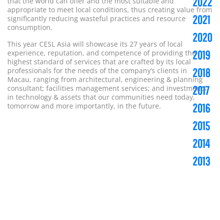
2022
that the world can offer and the most suitable and
appropriate to meet local conditions, thus creating value from
2021
significantly reducing wasteful practices and resource
consumption.
2020
This year CESL Asia will showcase its 27 years of local
experience, reputation, and competence of providing the
2019
highest standard of services that are crafted by its local
professionals for the needs of the company’s clients in
2018
Macau, ranging from architectural, engineering & planning
consultant; facilities management services; and investments
2017
in technology & assets that our communities need today,
tomorrow and more importantly, in the future.
2016
2015
2014
2013