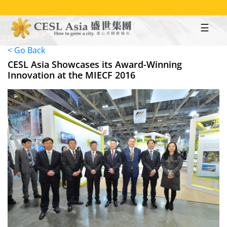
Skip
to
main
content
< Go Back
CESL Asia Showcases its Award-Winning
Innovation at the MIECF 2016