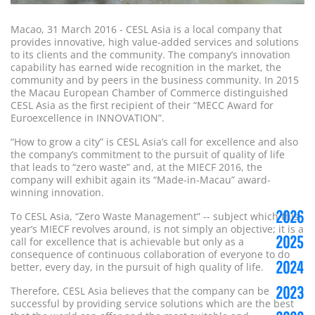
Macao, 31 March 2016 - CESL Asia is a local company that
provides innovative, high value-added services and solutions
to its clients and the community. The company’s innovation
capability has earned wide recognition in the market, the
community and by peers in the business community. In 2015
the Macau European Chamber of Commerce distinguished
CESL Asia as the first recipient of their “MECC Award for
Euroexcellence in INNOVATION”.
“How to grow a city” is CESL Asia’s call for excellence and also
the company’s commitment to the pursuit of quality of life
that leads to “zero waste” and, at the MIECF 2016, the
company will exhibit again its “Made-in-Macau” award-
winning innovation.
2026
To CESL Asia, “Zero Waste Management” -- subject which this
year’s MIECF revolves around, is not simply an objective; it is a
2025
call for excellence that is achievable but only as a
consequence of continuous collaboration of everyone to do
2024
better, every day, in the pursuit of high quality of life.
2023
Therefore, CESL Asia believes that the company can be
successful by providing service solutions which are the best