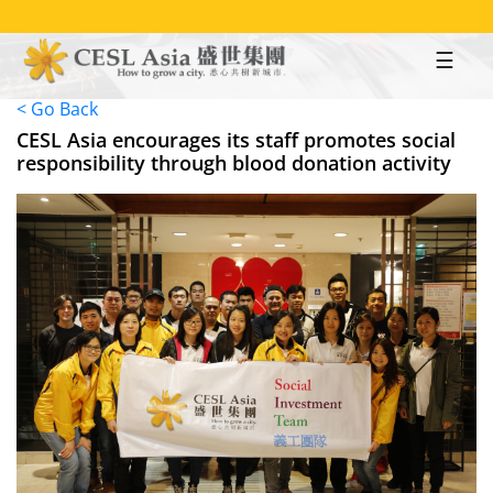
Skip
to
main
content
< Go Back
CESL Asia encourages its staff promotes social
responsibility through blood donation activity