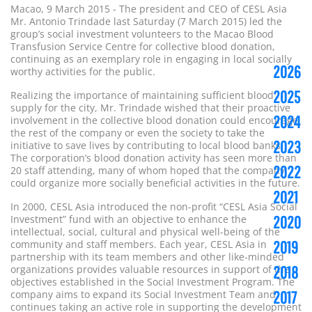
Macao, 9 March 2015 - The president and CEO of CESL Asia
Mr. Antonio Trindade last Saturday (7 March 2015) led the
group’s social investment volunteers to the Macao Blood
Transfusion Service Centre for collective blood donation,
continuing as an exemplary role in engaging in local socially
2026
worthy activities for the public.
2025
Realizing the importance of maintaining sufficient blood
supply for the city, Mr. Trindade wished that their proactive
2024
involvement in the collective blood donation could encourage
the rest of the company or even the society to take the
2023
initiative to save lives by contributing to local blood banks.
The corporation’s blood donation activity has seen more than
2022
20 staff attending, many of whom hoped that the company
could organize more socially beneficial activities in the future.
2021
In 2000, CESL Asia introduced the non-profit “CESL Asia Social
Investment” fund with an objective to enhance the
2020
intellectual, social, cultural and physical well-being of the
community and staff members. Each year, CESL Asia in
2019
partnership with its team members and other like-minded
organizations provides valuable resources in support of the
2018
objectives established in the Social Investment Program. The
company aims to expand its Social Investment Team and
2017
continues taking an active role in supporting the development