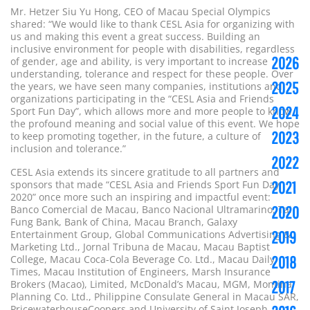
Mr. Hetzer Siu Yu Hong, CEO of Macau Special Olympics
shared: “We would like to thank CESL Asia for organizing with
us and making this event a great success. Building an
inclusive environment for people with disabilities, regardless
2026
of gender, age and ability, is very important to increase
understanding, tolerance and respect for these people. Over
2025
the years, we have seen many companies, institutions and
organizations participating in the “CESL Asia and Friends
2024
Sport Fun Day”, which allows more and more people to know
the profound meaning and social value of this event. We hope
2023
to keep promoting together, in the future, a culture of
inclusion and tolerance.”
2022
CESL Asia extends its sincere gratitude to all partners and
sponsors that made “CESL Asia and Friends Sport Fun Day
2021
2020” once more such an inspiring and impactful event:
Banco Comercial de Macau, Banco Nacional Ultramarino, Tai
2020
Fung Bank, Bank of China, Macau Branch, Galaxy
Entertainment Group, Global Communications Advertising &
2019
Marketing Ltd., Jornal Tribuna de Macau, Macau Baptist
College, Macau Coca-Cola Beverage Co. Ltd., Macau Daily
2018
Times, Macau Institution of Engineers, Marsh Insurance
Brokers (Macao), Limited, McDonald’s Macau, MGM, Montina
2017
Planning Co. Ltd., Philippine Consulate General in Macau SAR,
PricewaterhouseCoopers and University of Saint Joseph.