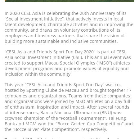
In 2020 CESL Asia is celebrating the 20th Anniversary of its
“Social Investment Initiative”, that actively invests in local
talent development, charitable activities and in improving the
community, and draws on voluntary contributions of its
employees and business partners that share the vision of
building more sustainable and inclusive communities.
“CESL Asia and Friends Sport Fun Day 2020” is part of CESL
Asia Social Investment Initiative (CSII). This annual event was
created to support Macau Special Olympics (“MSO”) athletes
development programs and promote values of equality and
inclusion within the community.
This year “CESL Asia and Friends Sport Fun Day” was co-
hosted by Sporting Clube de Macau and brought together 17
companies and organizations. Teams from these companies
and organizations were joined by MSO athletes on a day full
of enthusiasm, inspiration and impact. After several rounds
of intense races, Banco Nacional Ultramarino (BNU) was
crowned champion of the “Football Tournament”, Tai Fung
Bank and MGM won the “Bocce Golden Cup Competition” and
the “Bocce Silver Plate Competition”, respectively.