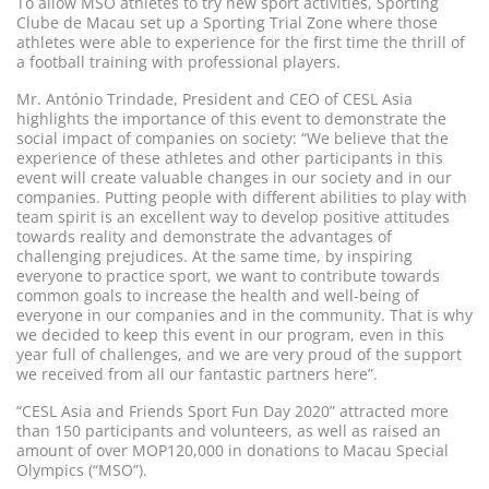
To allow MSO athletes to try new sport activities, Sporting
Clube de Macau set up a Sporting Trial Zone where those
athletes were able to experience for the first time the thrill of
a football training with professional players.
Mr. António Trindade, President and CEO of CESL Asia
highlights the importance of this event to demonstrate the
social impact of companies on society: “We believe that the
experience of these athletes and other participants in this
event will create valuable changes in our society and in our
companies. Putting people with different abilities to play with
team spirit is an excellent way to develop positive attitudes
towards reality and demonstrate the advantages of
challenging prejudices. At the same time, by inspiring
everyone to practice sport, we want to contribute towards
common goals to increase the health and well-being of
everyone in our companies and in the community. That is why
we decided to keep this event in our program, even in this
year full of challenges, and we are very proud of the support
we received from all our fantastic partners here”.
“CESL Asia and Friends Sport Fun Day 2020” attracted more
than 150 participants and volunteers, as well as raised an
amount of over MOP120,000 in donations to Macau Special
Olympics (“MSO”).