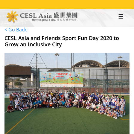
Skip
to
main
content
< Go Back
CESL Asia and Friends Sport Fun Day 2020 to
Grow an Inclusive City