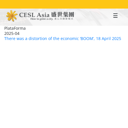
Skip
to
main
content
PlataForma
2025-04
There was a distortion of the economic ‘BOOM’, 18 April 2025