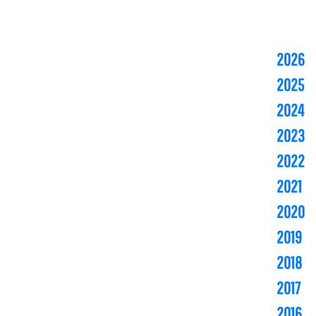
2026
2025
2024
2023
2022
2021
2020
2019
2018
2017
2016