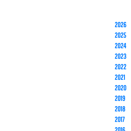
2026
2025
2024
2023
2022
2021
2020
2019
2018
2017
2016