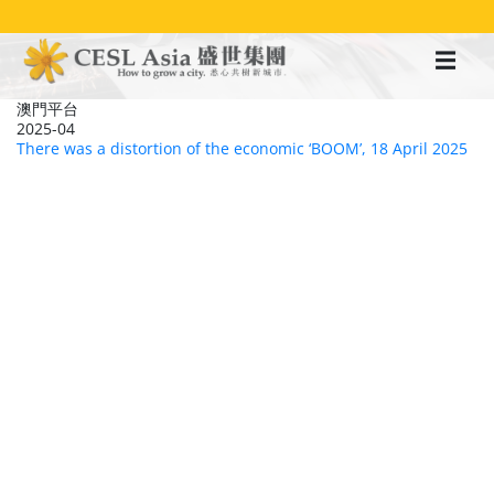
移
至
主
內
容
澳門平台
2025-04
There was a distortion of the economic ‘BOOM’, 18 April 2025