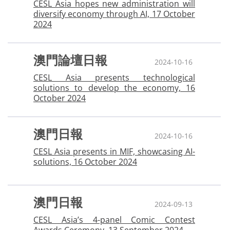
CESL Asia hopes new administration will
diversify economy through AI, 17 October
2024
澳門論壇日報
2024-10-16
CESL Asia presents technological
solutions to develop the economy, 16
October 2024
澳門日報
2024-10-16
CESL Asia presents in MIF, showcasing AI-
solutions, 16 October 2024
澳門日報
2024-09-13
CESL Asia’s 4-panel Comic Contest