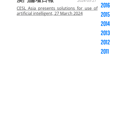
2024-03-27
2016
CESL Asia presents solutions for use of
artificial intelligent, 27 March 2024
2015
2014
2013
2012
2011
Copyright ©
CESL Asia - Investments & Services,
Limited. All rights reserved.