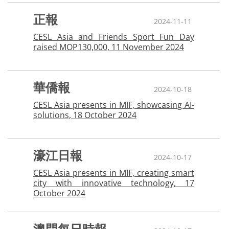
正報
2024-11-11
CESL Asia and Friends Sport Fun Day
raised MOP130,000, 11 November 2024
華僑報
2024-10-18
CESL Asia presents in MIF, showcasing AI-
solutions, 18 October 2024
濠江日報
2024-10-17
CESL Asia presents in MIF, creating smart
city with innovative technology, 17
October 2024