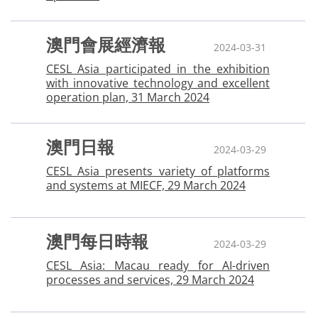
澳門會展經濟報
2024-03-31
CESL Asia participated in the exhibition
with innovative technology and excellent
operation plan, 31 March 2024
澳門日報
2024-03-29
CESL Asia presents variety of platforms
and systems at MIECF, 29 March 2024
澳門每日時報
2024-03-29
CESL Asia: Macau ready for AI-driven
processes and services, 29 March 2024