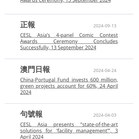
Awards Ceremony, 13 September 2024
正報
2024-09-13
CESL Asia’s 4-panel Comic Contest
Awards Ceremony Concludes
Successfully, 13 September 2024
澳門日報
2024-04-24
China-Portugal Fund invests 600 million,
green projects account for 60%, 24 April
2024
句號報
2024-04-03
CESL Asia presents “state-of-the-art
solutions for ‘facility management’”, 3
April 2024