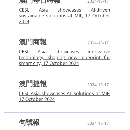
澳門每日時報
2024-10-17
CESL Asia showcases AI-driven
sustainable solutions at MIF, 17 October
2024
澳門商報
2024-10-17
CESL Asia showcases innovative
technology, shaping new blueprint for
smart city, 17 October 2024
澳門捷報
2024-10-17
CESL Asia showcases AI- solutions at MIF,
17 October 2024
句號報
2024-10-17