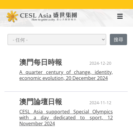
移
至
主
內
容
澳門每日時報
2024-12-20
A quarter century of change, identity,
economic evolution, 20 December 2024
澳門論壇日報
2024-11-12
CESL Asia supported Special Olympics
with a day dedicated to sport, 12
November 2024