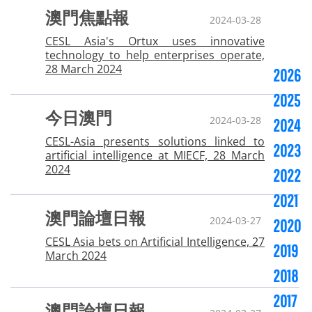
澳門焦點報
2024-03-28
CESL Asia's Ortux uses innovative
technology to help enterprises operate,
28 March 2024
2026
2025
今日澳門
2024-03-28
2024
CESL-Asia presents solutions linked to
2023
artificial intelligence at MIECF, 28 March
2024
2022
2021
澳門論壇日報
2024-03-27
2020
CESL Asia bets on Artificial Intelligence, 27
2019
March 2024
2018
2017
澳門論壇日報