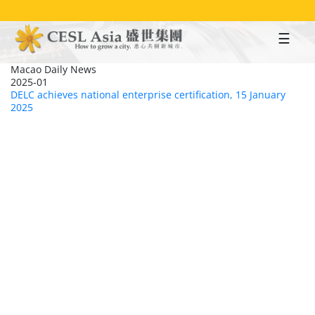
Skip
to
main
content
Macao Daily News
2025-01
DELC achieves national enterprise certification, 15 January
2025