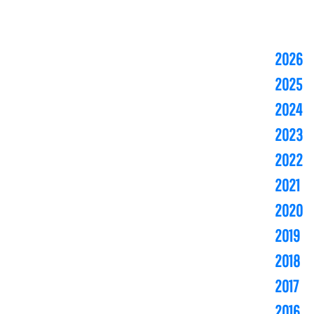
2026
2025
2024
2023
2022
2021
2020
2019
2018
2017
2016