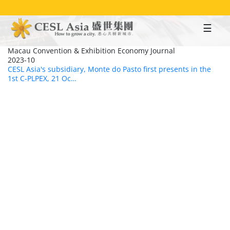
Skip
to
main
content
Macau Convention & Exhibition Economy Journal
2023-10
CESL Asia's subsidiary, Monte do Pasto first presents in the
1st C-PLPEX, 21 Oc…