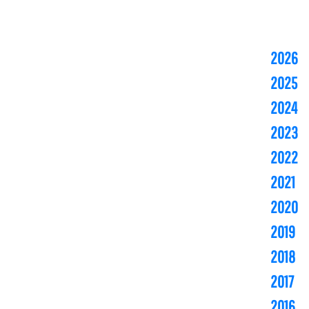
2026
2025
2024
2023
2022
2021
2020
2019
2018
2017
2016