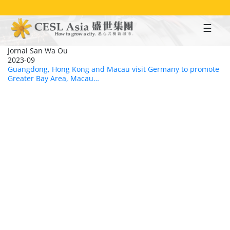
Skip
to
main
content
Jornal San Wa Ou
2023-09
Guangdong, Hong Kong and Macau visit Germany to promote
Greater Bay Area, Macau…