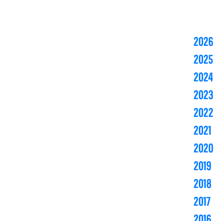
2026
2025
2024
2023
2022
2021
2020
2019
2018
2017
2016