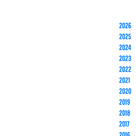
2026
2025
2024
2023
2022
2021
2020
2019
2018
2017
2016