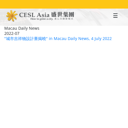
Skip
to
main
content
Macau Daily News
2022-07
"城市吉祥物設計賽揭曉" in Macau Daily News, 4 July 2022