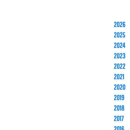
2026
2025
2024
2023
2022
2021
2020
2019
2018
2017
2016