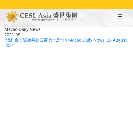
Skip
to
main
content
Macao Daily News
2021-08
"澳紅會：賑豫善款四百七十萬" in Macao Daily News, 26 August
2021