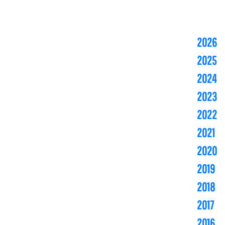
2026
2025
2024
2023
2022
2021
2020
2019
2018
2017
2016