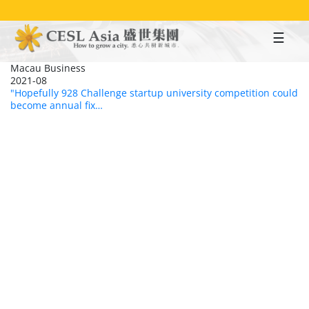
Skip
to
main
content
Macau Business
2021-08
"Hopefully 928 Challenge startup university competition could
become annual fix…