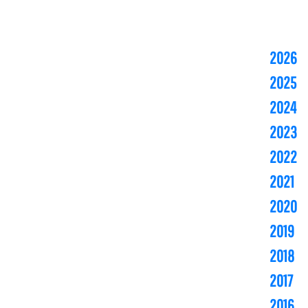
2026
2025
2024
2023
2022
2021
2020
2019
2018
2017
2016