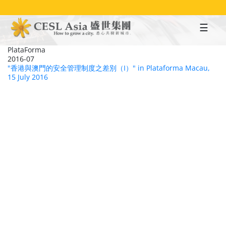
Skip
to
main
content
PlataForma
2016-07
"香港與澳門的安全管理制度之差別（I）" in Plataforma Macau,
15 July 2016