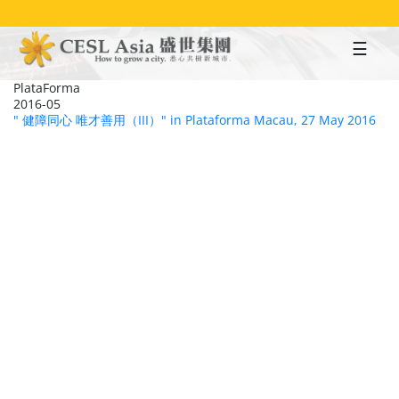
Skip
to
main
content
PlataForma
2016-05
" 健障同心 唯才善用（III）" in Plataforma Macau, 27 May 2016