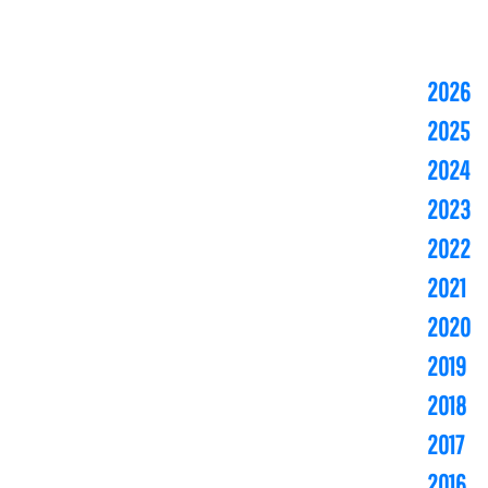
2026
2025
2024
2023
2022
2021
2020
2019
2018
2017
2016