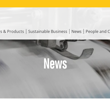
ns & Products
Sustainable Business
News
People and C
News