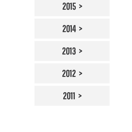
2015
2014
2013
2012
2011