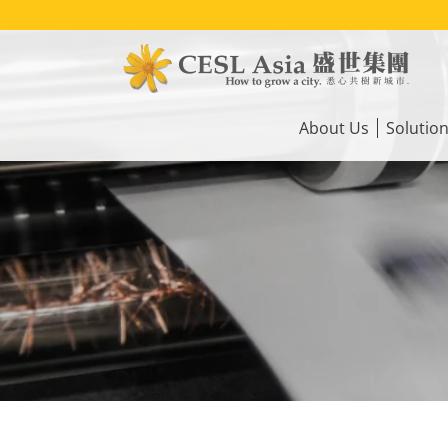
Skip
to
main
content
Main
navigation
About Us
Solutio