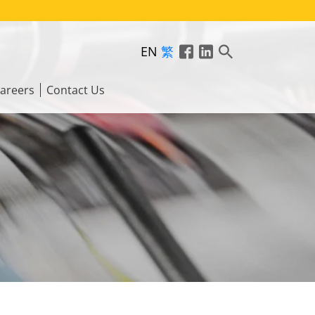
EN
繁
areers
Contact Us