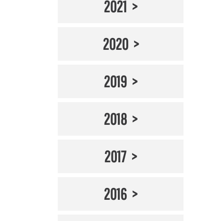
2021
2020
2019
2018
2017
2016