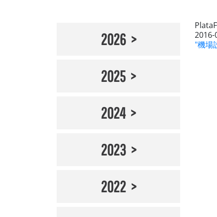
Plata
2016-
2026
"機場設
2025
2024
2023
2022