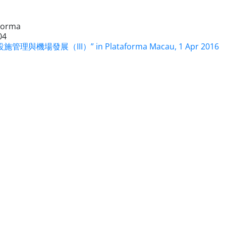
Forma
04
施管理與機場發展（III）” in Plataforma Macau, 1 Apr 2016