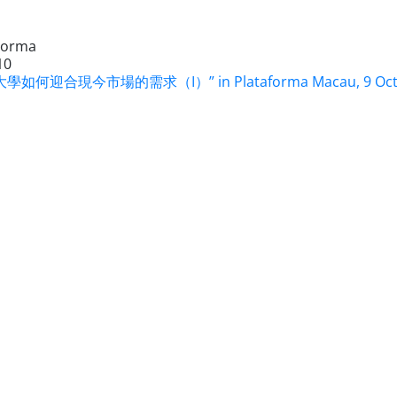
Forma
10
學如何迎合現今市場的需求（I）” in Plataforma Macau, 9 Oct 