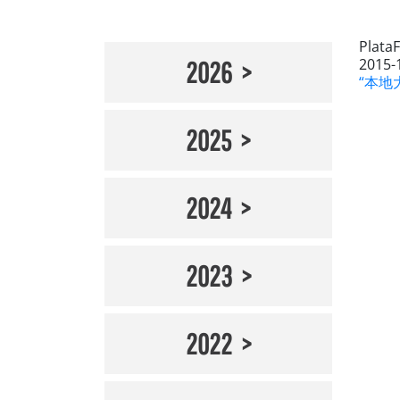
Plata
2015-
2026
“本地大
2025
2024
2023
2022