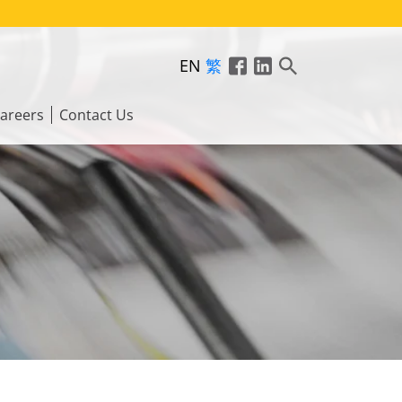
EN
繁
areers
Contact Us