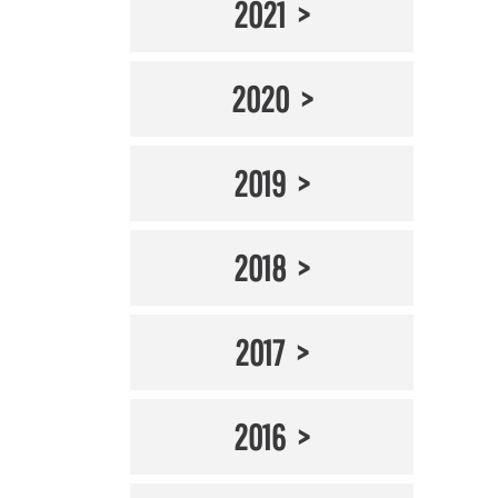
2021
2020
2019
2018
2017
2016