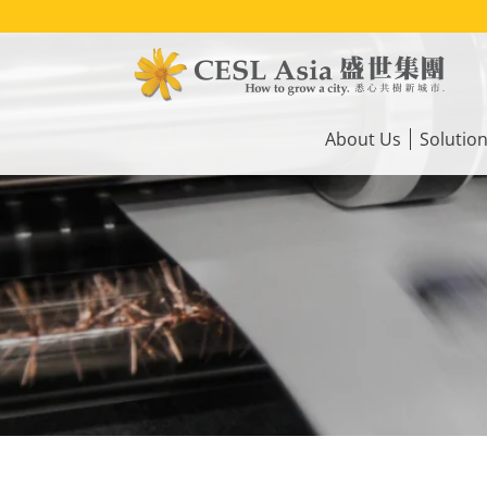
Skip
to
main
content
Main
navigation
About Us
Solutio