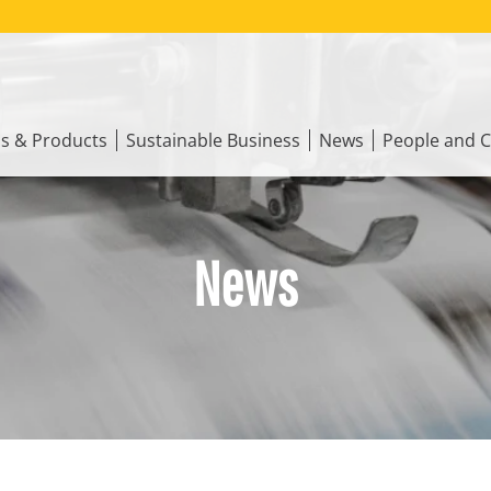
ns & Products
Sustainable Business
News
People and C
News