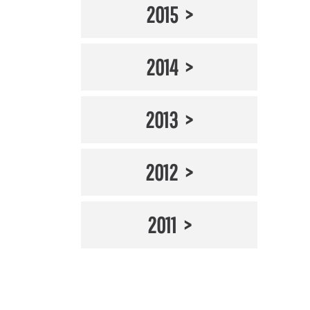
2015
2014
2013
2012
2011