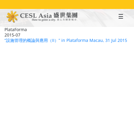
Skip
to
main
content
PlataForma
2015-07
“設施管理的概論與應用（II）” in Plataforma Macau, 31 Jul 2015