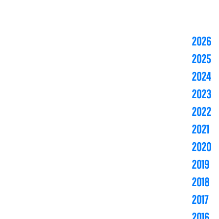
2026
2025
2024
2023
2022
2021
2020
2019
2018
2017
2016