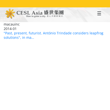
Skip
to
main
content
macauinc
2014-01
"Past, present, futurist. António Trindade considers leapfrog
solutions", in ma…