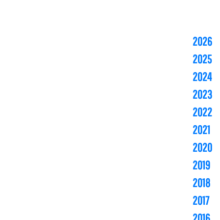
2026
2025
2024
2023
2022
2021
2020
2019
2018
2017
2016