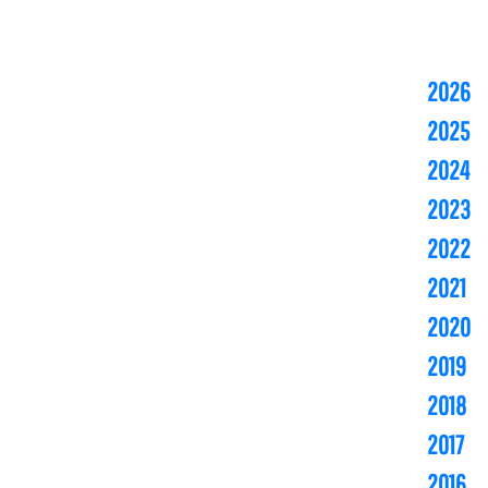
2026
2025
2024
2023
2022
2021
2020
2019
2018
2017
2016