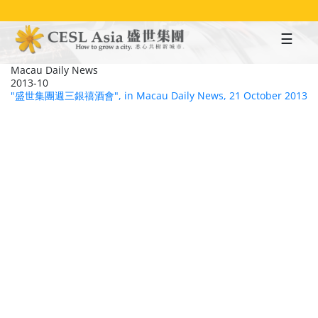
Skip
to
main
content
Macau Daily News
2013-10
"盛世集團週三銀禧酒會", in Macau Daily News, 21 October 2013