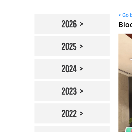
< Go 
2026
Blo
2025
2024
2023
2022