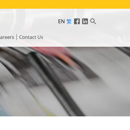
EN
繁
areers
Contact Us