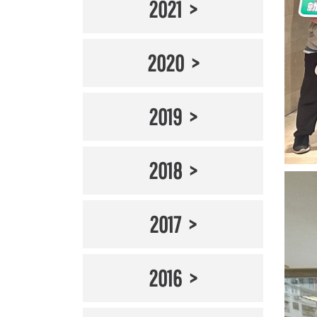
2021
2020
2019
2018
2017
2016