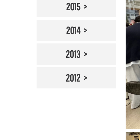
2015
2014
2013
2012