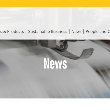
ns & Products
Sustainable Business
News
People and C
News