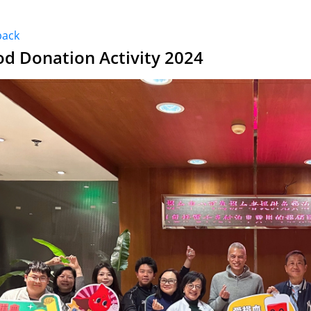
back
od Donation Activity 2024