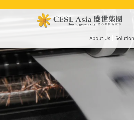
Skip
to
main
content
Main
navigation
About Us
Solutio