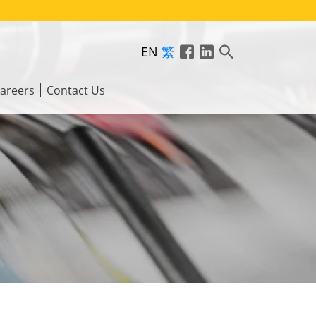
EN
繁
areers
Contact Us