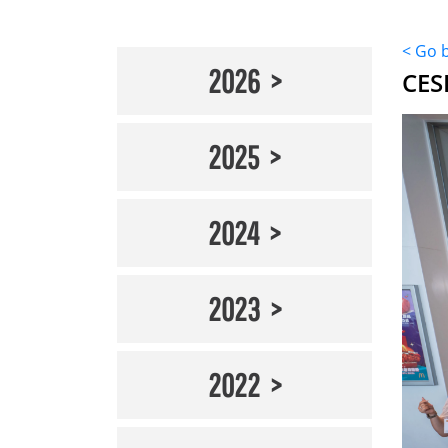
< Go 
2026
CES
2025
2024
2023
2022