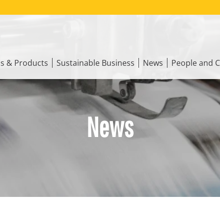
ns & Products
Sustainable Business
News
People and C
News