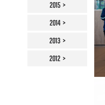
2015
2014
2013
2012