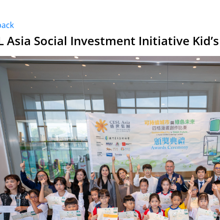
back
L Asia Social Investment Initiative Kid