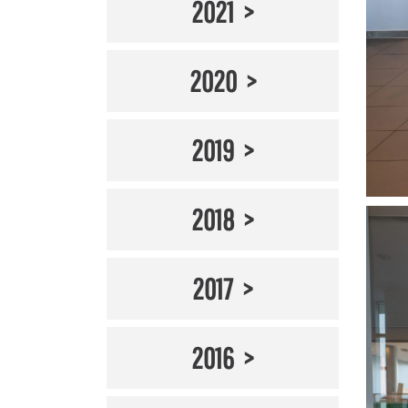
2021
2020
2019
2018
2017
2016