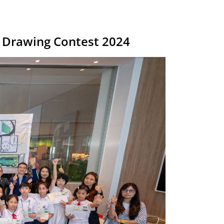
’s Drawing Contest 2024