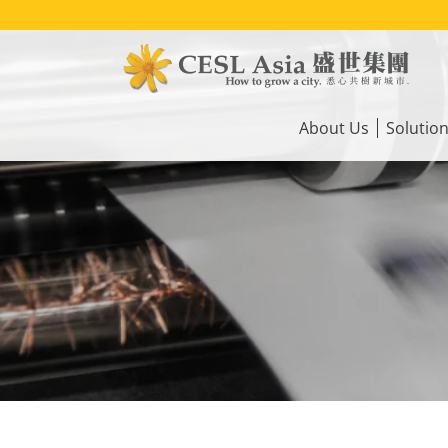
Skip
to
main
content
Main
navigation
About Us
Solutio